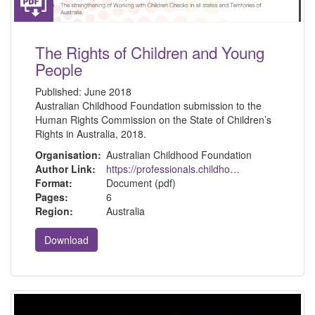
The Rights of Children and Young
People
Published:
June 2018
Australian Childhood Foundation submission to the
Human Rights Commission on the State of Children’s
Rights in Australia, 2018.
Organisation:
Australian Childhood Foundation
Author Link:
https://professionals.childhood.org.au/resources/
Format:
Document (pdf)
Pages:
6
Region:
Australia
Download