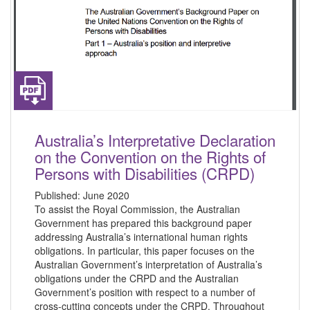
Australia’s Interpretative Declaration
on the Convention on the Rights of
Persons with Disabilities (CRPD)
Published:
June 2020
To assist the Royal Commission, the Australian
Government has prepared this background paper
addressing Australia’s international human rights
obligations. In particular, this paper focuses on the
Australian Government’s interpretation of Australia’s
obligations under the CRPD and the Australian
Government’s position with respect to a number of
cross-cutting concepts under the CRPD. Throughout