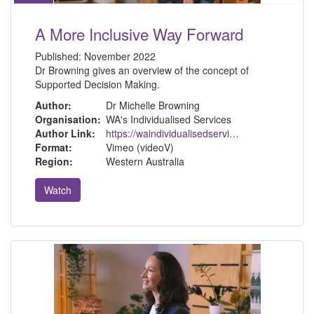
A More Inclusive Way Forward
Published:
November 2022
Dr Browning gives an overview of the concept of
Supported Decision Making.
Author:
Dr Michelle Browning
Organisation:
WA's Individualised Services
Author Link:
https://waindividualisedservices.org.au/michelle-sdm/
Format:
Vimeo (videoV)
Region:
Western Australia
Watch