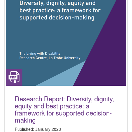
Research Report: Diversity, dignity,
equity and best practice: a
framework for supported decision-
making
Published:
January 2023