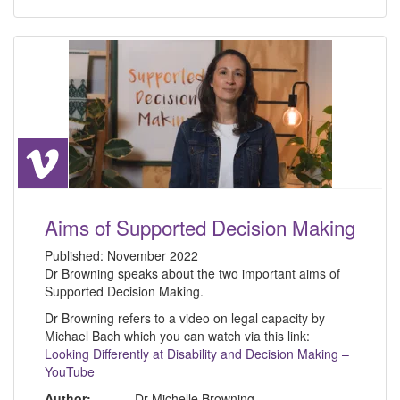
Aims of Supported Decision Making
Published:
November 2022
Dr Browning speaks about the two important aims of
Supported Decision Making.
Dr Browning refers to a video on legal capacity by
Michael Bach which you can watch via this link:
Looking Differently at Disability and Decision Making –
YouTube
Author:
Dr Michelle Browning