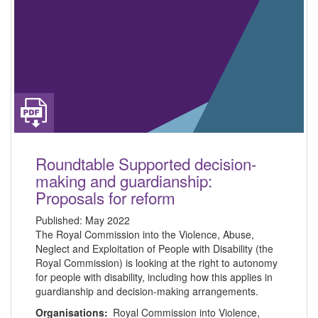
Roundtable Supported decision-
making and guardianship:
Proposals for reform
Published:
May 2022
The Royal Commission into the Violence, Abuse,
Neglect and Exploitation of People with Disability (the
Royal Commission) is looking at the right to autonomy
for people with disability, including how this applies in
guardianship and decision-making arrangements.
Organisations:
Royal Commission into Violence,