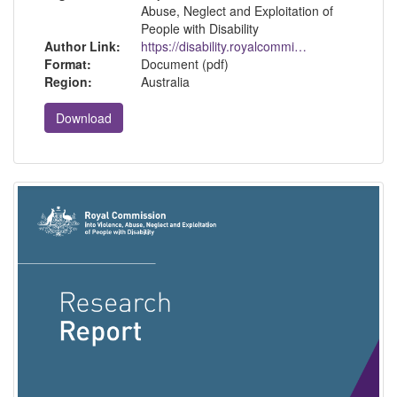
Abuse, Neglect and Exploitation of
People with Disability
Author Link:
https://disability.royalcommission.gov.au/
Format:
Document (pdf)
Region:
Australia
Download