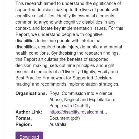
This research aimed to understand the significance of
supported decision-making to the lives of people with
cognitive disabilities, identify its essential elements
common to anyone with cognitive disabilities in any
context, and locate key implementation issues. For this
Report, we understand people with cognitive
disabilities to include people with intellectual
disabilities, acquired brain injury, dementia and mental
health conditions. Synthesising the research findings,
this Report articulates the benefits of supported
decision-making, sets out nine principles and eight
essential elements of a ‘Diversity, Dignity, Equity and
Best Practice Framework for Supported Decision-
making’ and recommends implementation strategies.
Organisations:
Royal Commission into Violence,
Abuse, Neglect and Exploitation of
People with Disability
Author Link:
https://disability.royalcommission.gov.au/
Format:
Document (pdf)
Region:
Australia
Download