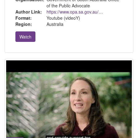
of the Public Advocate
Author Link:
https://www.opa.sa.gov.au/about-us
Format:
Youtube (videoY)
Region:
Australia
Watch