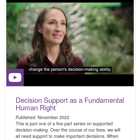
Decision Support as a Fundamental
Human Right
Published:
November 2022
This is part one of a five part series on supported
decision-making. Over the course of our lives, we will
all need support to make important decisions. When