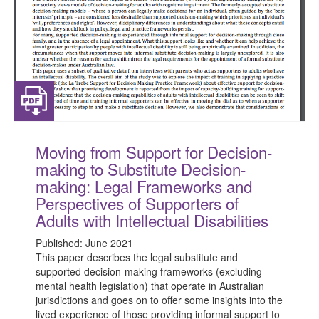
Moving from Support for Decision-
making to Substitute Decision-
making: Legal Frameworks and
Perspectives of Supporters of
Adults with Intellectual Disabilities
Published:
June 2021
This paper describes the legal substitute and
supported decision-making frameworks (excluding
mental health legislation) that operate in Australian
jurisdictions and goes on to offer some insights into the
lived experience of those providing informal support to