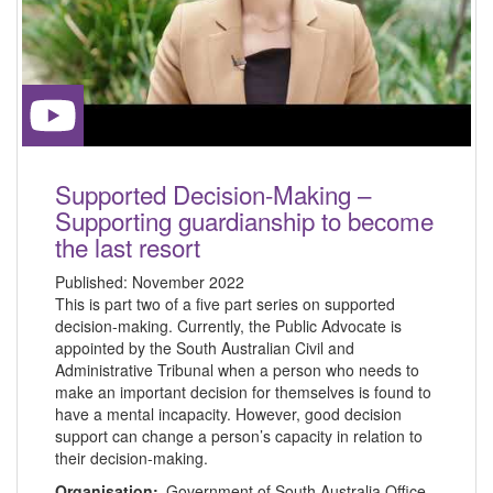
Supported Decision-Making –
Supporting guardianship to become
the last resort
Published:
November 2022
This is part two of a five part series on supported
decision-making. Currently, the Public Advocate is
appointed by the South Australian Civil and
Administrative Tribunal when a person who needs to
make an important decision for themselves is found to
have a mental incapacity. However, good decision
support can change a person’s capacity in relation to
their decision-making.
Organisation:
Government of South Australia Office