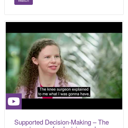
Supported Decision-Making – The