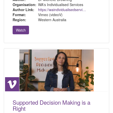
Organisation:
WA's Individualised Services
Author Link:
https://waindividualisedservices.org.au/michelle-sdm/
Format:
Vimeo (videoV)
Region:
Western Australia
Watch
Supported Decision Making is a
Right