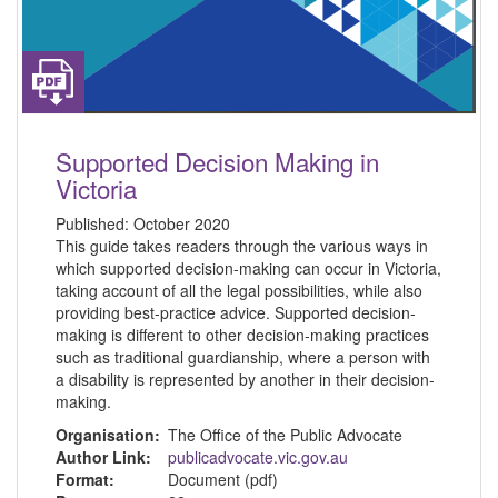
Supported Decision Making in
Victoria
Published:
October 2020
This guide takes readers through the various ways in
which supported decision-making can occur in Victoria,
taking account of all the legal possibilities, while also
providing best-practice advice. Supported decision-
making is different to other decision-making practices
such as traditional guardianship, where a person with
a disability is represented by another in their decision-
making.
Organisation:
The Office of the Public Advocate
Author Link:
publicadvocate.vic.gov.au
Format:
Document (pdf)