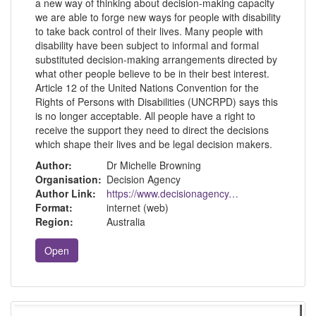
a new way of thinking about decision-making capacity
we are able to forge new ways for people with disability
to take back control of their lives. Many people with
disability have been subject to informal and formal
substituted decision-making arrangements directed by
what other people believe to be in their best interest.
Article 12 of the United Nations Convention for the
Rights of Persons with Disabilities (UNCRPD) says this
is no longer acceptable. All people have a right to
receive the support they need to direct the decisions
which shape their lives and be legal decision makers.
Author:
Dr Michelle Browning
Organisation:
Decision Agency
Author Link:
https://www.decisionagency.com.au/about-michelle
Format:
internet (web)
Region:
Australia
Open