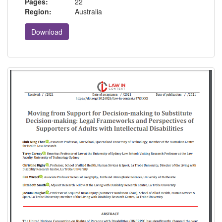
Pages:
22
Region:
Australia
Download