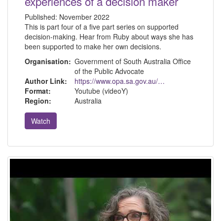
experiences of a decision maker
Published:
November 2022
This is part four of a five part series on supported
decision-making. Hear from Ruby about ways she has
been supported to make her own decisions.
Organisation:
Government of South Australia Office
of the Public Advocate
Author Link:
https://www.opa.sa.gov.au/about-us
Format:
Youtube (videoY)
Region:
Australia
Watch