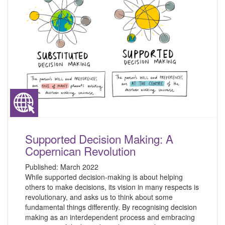
Supported Decision Making: A
Copernican Revolution
Published:
March 2022
While supported decision-making is about helping
others to make decisions, its vision in many respects is
revolutionary, and asks us to think about some
fundamental things differently. By recognising decision
making as an interdependent process and embracing