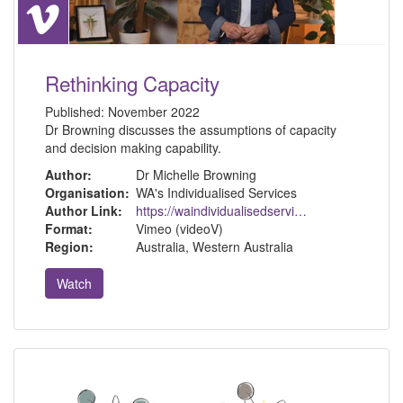
Rethinking Capacity
Published:
November 2022
Dr Browning discusses the assumptions of capacity
and decision making capability.
Author:
Dr Michelle Browning
Organisation:
WA's Individualised Services
Author Link:
https://waindividualisedservices.org.au/michelle-sdm/
Format:
Vimeo (videoV)
Region:
Australia, Western Australia
Watch