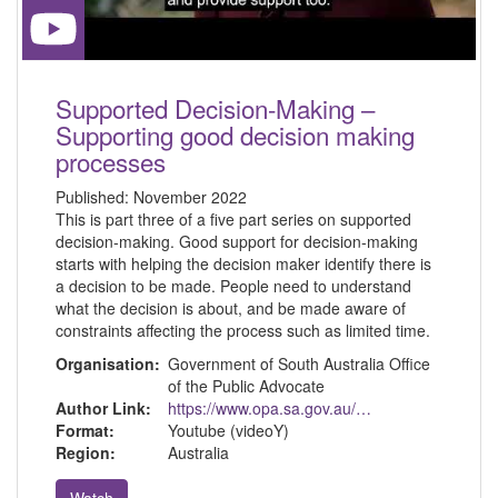
Supported Decision-Making –
Supporting good decision making
processes
Published:
November 2022
This is part three of a five part series on supported
decision-making. Good support for decision-making
starts with helping the decision maker identify there is
a decision to be made. People need to understand
what the decision is about, and be made aware of
constraints affecting the process such as limited time.
Organisation:
Government of South Australia Office
of the Public Advocate
Author Link:
https://www.opa.sa.gov.au/about-us
Format:
Youtube (videoY)
Region:
Australia
Watch