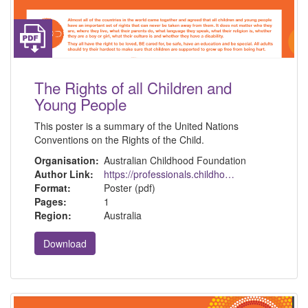
The Rights of all Children and
Young People
This poster is a summary of the United Nations
Conventions on the Rights of the Child.
Organisation:
Australian Childhood Foundation
Author Link:
https://professionals.childhood.org.au/resources/
Format:
Poster (pdf)
Pages:
1
Region:
Australia
Download