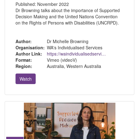
Published:
November 2022
Dr Browning talks about the importance of Supported
Decision Making and the United Nations Convention
on the Rights of Persons with Disabilities (UNCRPD).
Author:
Dr Michelle Browning
Organisation:
WA's Individualised Services
Author Link:
https://waindividualisedservices.org.au/michelle-sdm/
Format:
Vimeo (videoV)
Region:
Australia, Western Australia
Watch