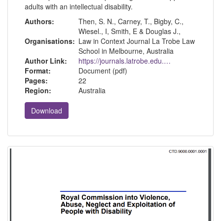
adults with an intellectual disability.
Authors:
Then, S. N., Carney, T., Bigby, C.,
Wiesel., I, Smith, E & Douglas J.,
Organisations:
Law in Context Journal La Trobe Law
School in Melbourne, Australia
Author Link:
https://journals.latrobe.edu.au/index.php/law-in-context
Format:
Document (pdf)
Pages:
22
Region:
Australia
Download