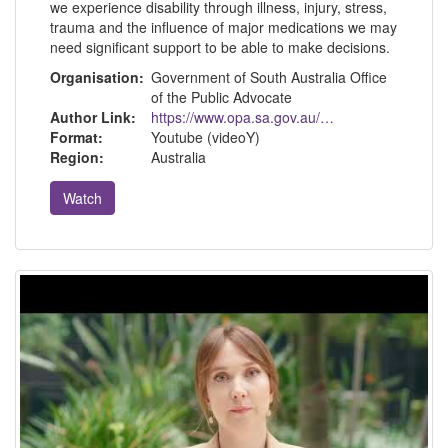
we experience disability through illness, injury, stress,
trauma and the influence of major medications we may
need significant support to be able to make decisions.
Organisation:
Government of South Australia Office
of the Public Advocate
Author Link:
https://www.opa.sa.gov.au/about-us
Format:
Youtube (videoY)
Region:
Australia
Watch