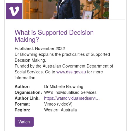
What is Supported Decision
Making?
Published:
November 2022
Dr Browning explains the practicalities of Supported
Decision Making.
Funded by the Australian Government Department of
Social Services. Go to
www.dss.gov.au
for more
information.
Author:
Dr Michelle Browning
Organisation:
WA's Individualised Services
Author Link:
https://waindividualisedservices.org.au/michelle-sdm/
Format:
Vimeo (videoV)
Region:
Western Australia
Watch