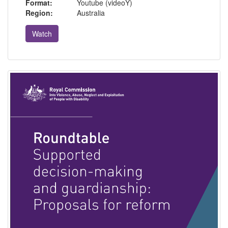
Format:
Youtube (videoY)
Region:
Australia
Watch