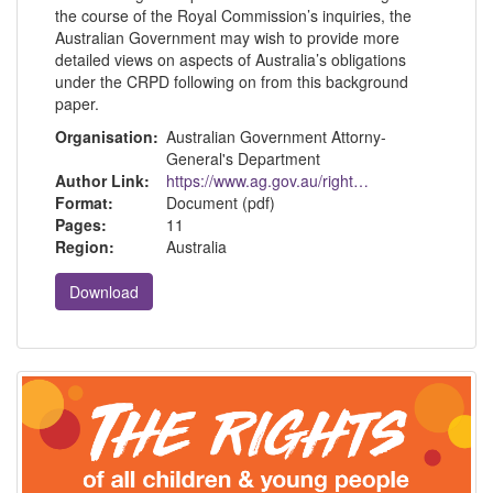
the course of the Royal Commission’s inquiries, the
Australian Government may wish to provide more
detailed views on aspects of Australia’s obligations
under the CRPD following on from this background
paper.
Organisation:
Australian Government Attorny-
General's Department
Author Link:
https://www.ag.gov.au/rights-and-protections/human-rights-and-anti-discrimination/human-rights-scrutiny/public-sector-guidance-sheets/rights-people-disability
Format:
Document (pdf)
Pages:
11
Region:
Australia
Download