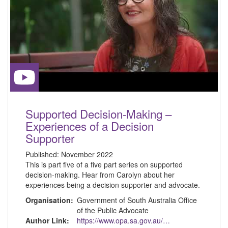
Supported Decision-Making –
Experiences of a Decision
Supporter
Published:
November 2022
This is part five of a five part series on supported
decision-making. Hear from Carolyn about her
experiences being a decision supporter and advocate.
Organisation:
Government of South Australia Office
of the Public Advocate
Author Link:
https://www.opa.sa.gov.au/about-us