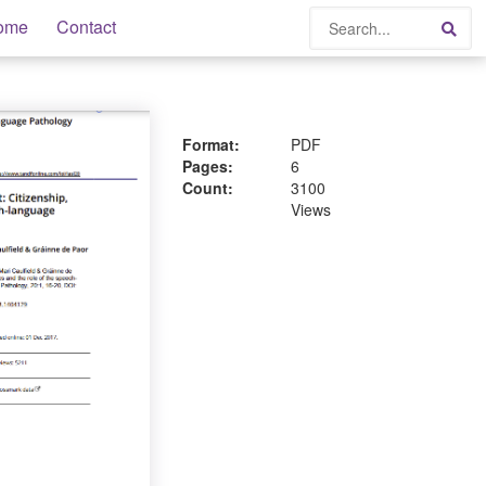
Search
ome
Contact
Sea
Format:
PDF
Pages:
6
Count:
3100
Views