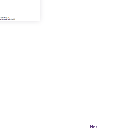
Next: