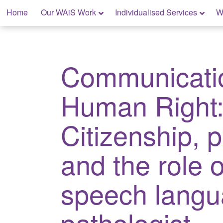
Skip
Home
Our WAiS Work
Individualised Services
W
to
content
My Rights: Supported Decision Making
Communicati
Human Right
Citizenship, p
and the role o
speech lang
pathologist.