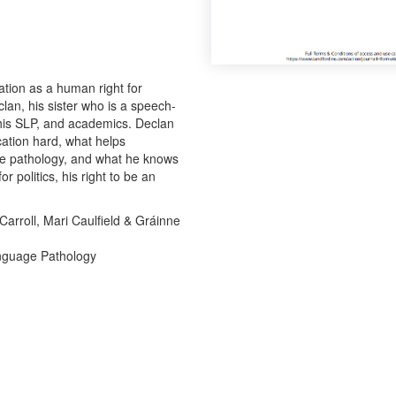
ation as a human right for
lan, his sister who is a speech-
 his SLP, and academics. Declan
ation hard, what helps
e pathology, and what he knows
 politics, his right to be an
.
arroll, Mari Caulfield & Gráinne
anguage Pathology