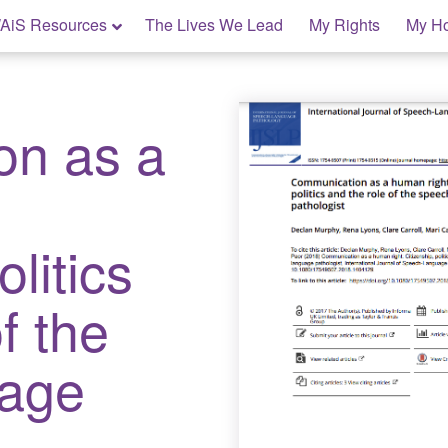
AiS Resources
The Lives We Lead
My Rights
My H
on as a
:
olitics
f the
uage