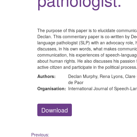
The purpose of this paper is to elucidate communic
Declan. This commentary paper is co-written by Dec
language pathologist (SLP) with an advocacy role,
discusses, in his own words, what makes communic
communication, his experiences of speech-languag
about human rights. He also discusses his passion for
active citizen and participate in the political process
Authors:
Declan Murphy, Rena Lyons, Clare C
de Paor
Organisation:
International Journal of Speech-L
Download
Post
Previous: