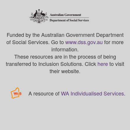
Funded by the Australian Government Department
of Social Services. Go to
www.dss.gov.au
for more
information.
These resources are in the process of being
transferred to Inclusion Solutions. Click
here
to visit
their website.
A resource of
WA Individualised Services
.