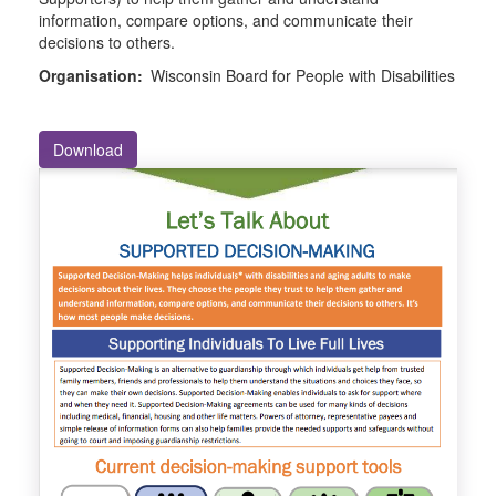
information, compare options, and communicate their
decisions to others.
Organisation:
Wisconsin Board for People with Disabilities
Download