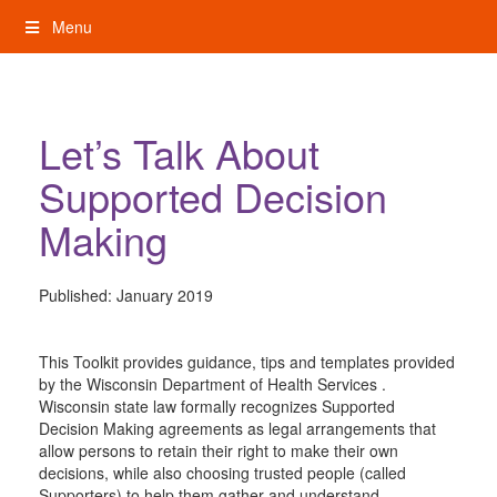
Skip
Menu
to
content
My Rights: Supported Decision Making
Let’s Talk About
Supported Decision
Making
Published:
January 2019
This Toolkit provides guidance, tips and templates provided
by the Wisconsin Department of Health Services .
Wisconsin state law formally recognizes Supported
Decision Making agreements as legal arrangements that
allow persons to retain their right to make their own
decisions, while also choosing trusted people (called
Supporters) to help them gather and understand