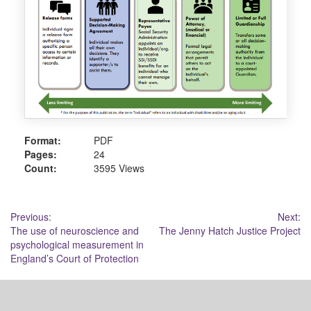
Format:
PDF
Pages:
24
Count:
3595 Views
Post
Previous:
Next:
The use of neuroscience and
The Jenny Hatch Justice Project
navigation
psychological measurement in
England’s Court of Protection