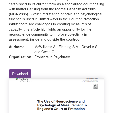
established in its current form as a specialised court dealing
with matters arising from the Mental Capacity Act 2005
(MCA 2005). Structured testing of brain and psychological
function is used in limited ways in the Court of Protection.
Whilst there are challenges in creating measures of
capacity, this article highlights an opportunity for the
neuroscience community to improve objectivity in
assessment, inside and outside the courtroom.
Authors:
McWilliams A., Fleming S.M., David A.S.
and Owen G.
Organisation:
Frontiers in Psychiatry
Download