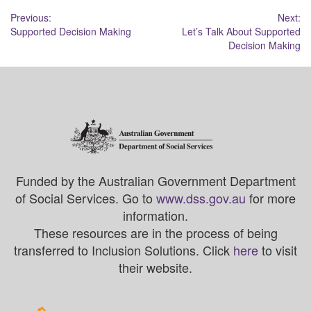
Post
Previous:
Next:
Supported Decision Making
Let’s Talk About Supported
navigation
Decision Making
Funded by the Australian Government Department
of Social Services. Go to
www.dss.gov.au
for more
information.
These resources are in the process of being
transferred to Inclusion Solutions. Click
here
to visit
their website.