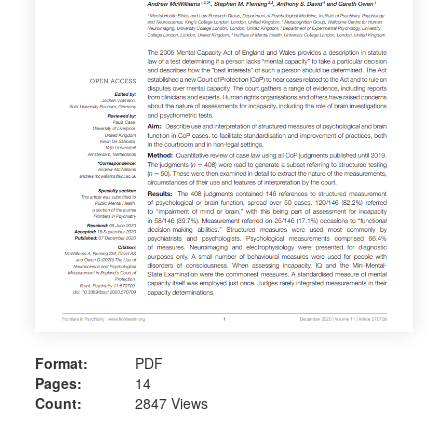
Format:
PDF
Pages:
14
Count:
2847 Views