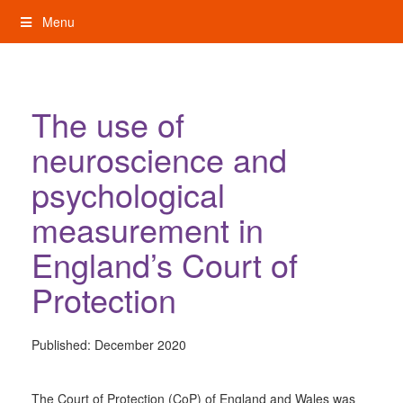
Skip
Menu
to
content
My Rights: Supported Decision Making
The use of
neuroscience and
psychological
measurement in
England’s Court of
Protection
Published:
December 2020
The Court of Protection (CoP) of England and Wales was