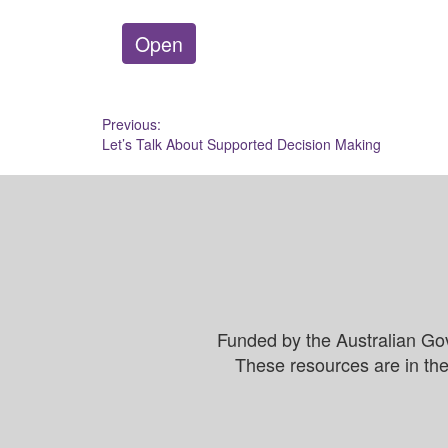
Open
Post
Previous:
Let’s Talk About Supported Decision Making
navigation
Funded by the Australian Go
These resources are in the 