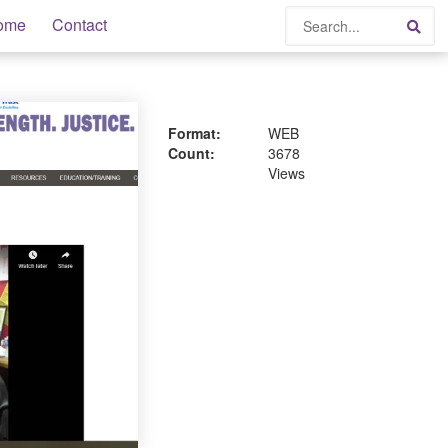
Search
ome
Contact
Sea
Format:
WEB
Count:
3678
Views