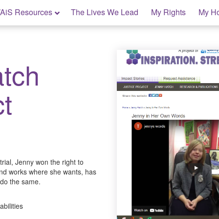
AiS Resources
The Lives We Lead
My Rights
My H
tch
ct
 trial, Jenny won the right to
and works where she wants, has
 do the same.
abilities