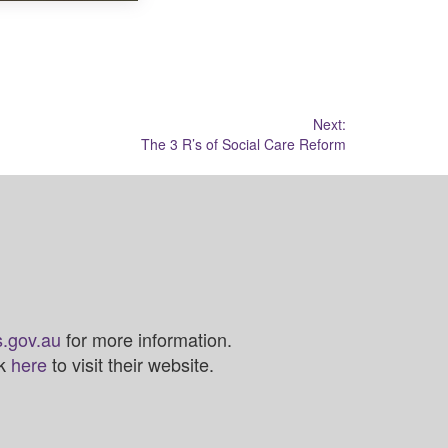
Next:
The 3 R’s of Social Care Reform
.gov.au
for more information.
ck
here
to visit their website.