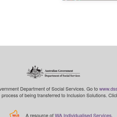
vernment Department of Social Services. Go to
www.dss
process of being transferred to Inclusion Solutions. Cli
A resource of
WA Individualised Services
.