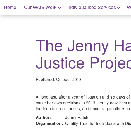
Skip
Home
Our WAiS Work
Individualised Services
W
to
content
My Rights: Supported Decision Making
The Jenny Ha
Justice Proje
Published:
October 2013
At long last, after a year of litigation and six days of
make her own decisions in 2013. Jenny now lives 
the friends she chooses, and encourages others to
Author:
Jenny Hatch
Organisation:
Quality Trust for Individuals with Dis