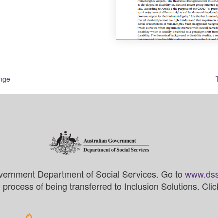
ange
vernment Department of Social Services. Go to
www.dss
process of being transferred to Inclusion Solutions. Cli