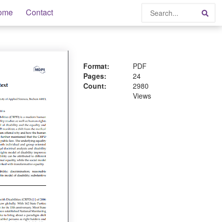
Search
ome
Contact
Sea
Format:
PDF
Pages:
24
Count:
2980
Views