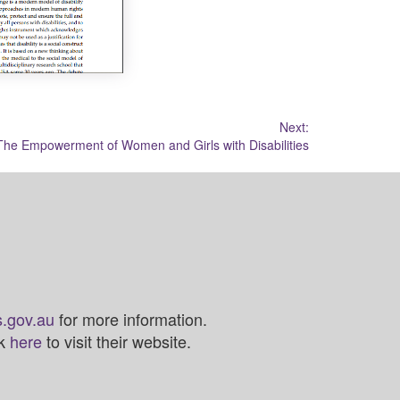
Next:
The Empowerment of Women and Girls with Disabilities
.gov.au
for more information.
ck
here
to visit their website.