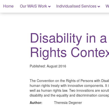
Skip
Home
Our WAiS Work
Individualised Services
W
to
content
My Rights: Supported Decision Making
Disability in
Rights Conte
Published:
August 2016
The Convention on the Rights of Persons with Disab
human rights treaty with innovative components. It i
well as human rights law. Two innovations are scrutin
disability and the equality and discrimination conce
Author:
Theresia Degener