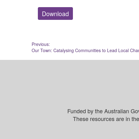
Download
Post
Previous:
Our Town: Catalysing Communities to Lead Local Ch
navigation
Funded by the Australian Go
These resources are in the 