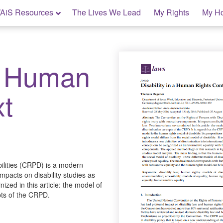
AiS Resources
The Lives We Lead
My Rights
My H
 a Human
xt
ilities (CRPD) is a modern
mpacts on disability studies as
ized in this article: the model of
pts of the CRPD.