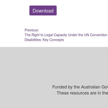
Download
Post
Previous:
The Right to Legal Capacity Under the UN Convention 
navigation
Disabilities: Key Concepts
Funded by the Australian Go
These resources are in the 