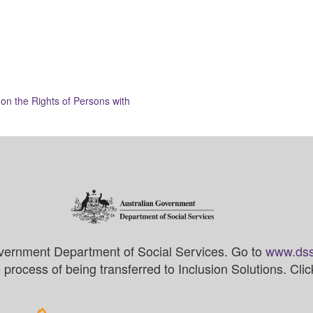
on the Rights of Persons with
vernment Department of Social Services. Go to
www.dss
process of being transferred to Inclusion Solutions. Cli