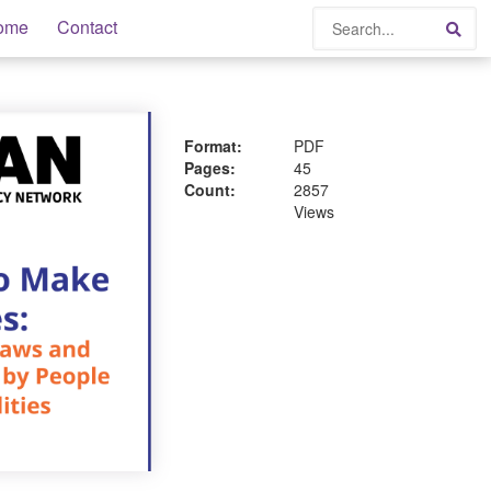
Search
ome
Contact
Sea
Format:
PDF
Pages:
45
Count:
2857
Views