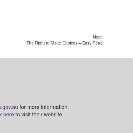
Next:
The Right to Make Choices – Easy Read
.gov.au
for more information.
ck
here
to visit their website.