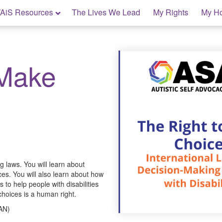
AiS Resources
The Lives We Lead
My Rights
My H
 Make
 laws. You will learn about
ces. You will also learn about how
 to help people with disabilities
oices is a human right.
SAN)