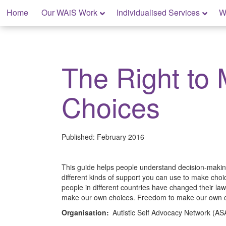
Skip
Home
Our WAiS Work
Individualised Services
W
to
content
My Rights: Supported Decision Making
The Right to
Choices
Published:
February 2016
This guide helps people understand decision-making
different kinds of support you can use to make choi
people in different countries have changed their laws
make our own choices. Freedom to make our own ch
Organisation:
Autistic Self Advocacy Network (A