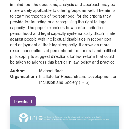
in mind, but the questions, analysis and approach may be
more widely applicable to other groups as well. The aim is
to examine theories of ‘personhood’ for the criteria they
provide for founding and recognizing the right to legal
capacity. The paper examines how current criteria of
personhood and legal capacity systematically discriminate
against people with intellectual disabilities in recognition
and enjoyment of their legal capacity. It draws on more
recent conceptions of personhood from moral and political
philosophy to suggest directions for law reform that could
be taken to address this barrier in law, policy and practice.
Author:
Michael Bach
Organisation:
Institute for Research and Development on
Inclusion and Society (IRIS)
Download