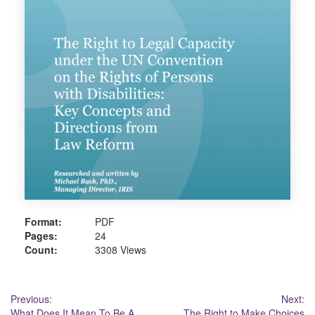
Format:
PDF
Pages:
24
Count:
3308 Views
Post
Previous:
Next:
What Does It Mean To Be A
The Right to Make Choices