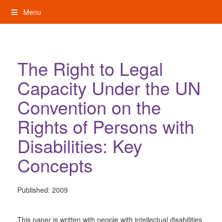
Skip
Menu
to
content
My Rights: Supported Decision Making
The Right to Legal
Capacity Under the UN
Convention on the
Rights of Persons with
Disabilities: Key
Concepts
Published:
2009
This paper is written with people with intellectual disabilities