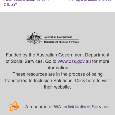
navigation
Citizen?
Funded by the Australian Government Department
of Social Services. Go to
www.dss.gov.au
for more
information.
These resources are in the process of being
transferred to Inclusion Solutions. Click
here
to visit
their website.
A resource of
WA Individualised Services
.