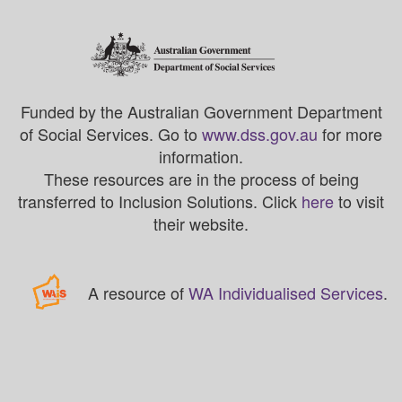
Funded by the Australian Government Department
of Social Services. Go to
www.dss.gov.au
for more
information.
These resources are in the process of being
transferred to Inclusion Solutions. Click
here
to visit
their website.
A resource of
WA Individualised Services
.