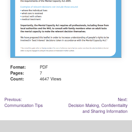
Format:
PDF
Pages:
7
Count:
4647 Views
Post
Previous:
Next:
Communication Tips
Decision Making, Confidentiality
navigation
and Sharing Information