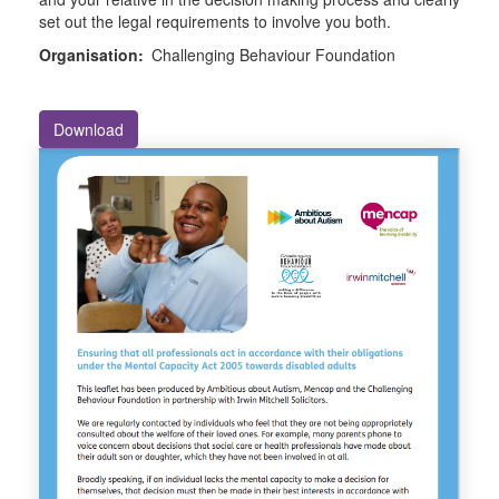
set out the legal requirements to involve you both.
Organisation:
Challenging Behaviour Foundation
Download