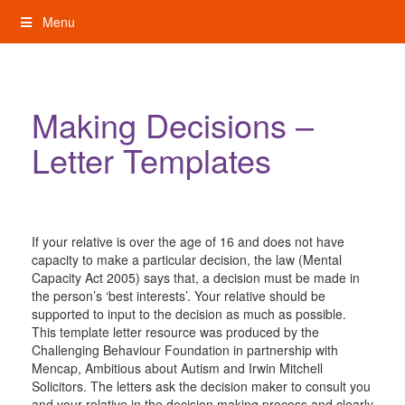
Skip
Menu
to
content
My Rights: Supported Decision Making
Making Decisions –
Letter Templates
If your relative is over the age of 16 and does not have
capacity to make a particular decision, the law (Mental
Capacity Act 2005) says that, a decision must be made in
the person’s ‘best interests’. Your relative should be
supported to input to the decision as much as possible.
This template letter resource was produced by the
Challenging Behaviour Foundation in partnership with
Mencap, Ambitious about Autism and Irwin Mitchell
Solicitors. The letters ask the decision maker to consult you
and your relative in the decision making process and clearly