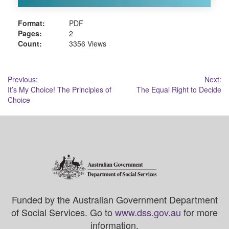
Format:
PDF
Pages:
2
Count:
3356 Views
Post
Previous:
Next:
It’s My Choice! The Principles of
The Equal Right to Decide
navigation
Choice
Funded by the Australian Government Department
of Social Services. Go to
www.dss.gov.au
for more
information.