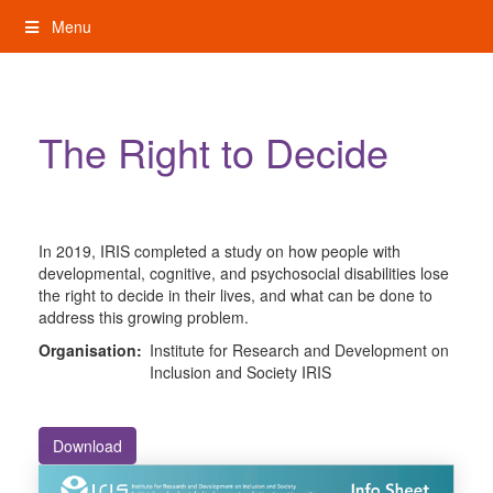
Skip
Menu
to
content
My Rights: Supported Decision Making
The Right to Decide
In 2019, IRIS completed a study on how people with
developmental, cognitive, and psychosocial disabilities lose
the right to decide in their lives, and what can be done to
address this growing problem.
Organisation:
Institute for Research and Development on
Inclusion and Society IRIS
Download