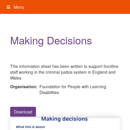
Skip
Menu
to
content
My Rights: Supported Decision Making
Making Decisions
This information sheet has been written to support frontline
staff working in the criminal justice system in England and
Wales.
Organisation:
Foundation for People with Learning
Disabilities
Download