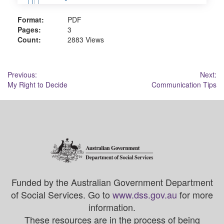
Format:
PDF
Pages:
3
Count:
2883 Views
Post
Previous:
Next:
My Right to Decide
Communication Tips
navigation
Funded by the Australian Government Department
of Social Services. Go to
www.dss.gov.au
for more
information.
These resources are in the process of being