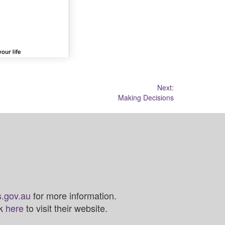
Next:
Making Decisions
.gov.au
for more information.
ck
here
to visit their website.