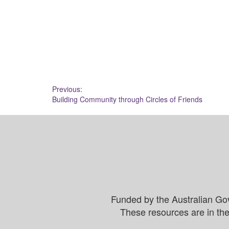
Post
Previous:
Building Community through Circles of Friends
navigation
Funded by the Australian Go
These resources are in the 