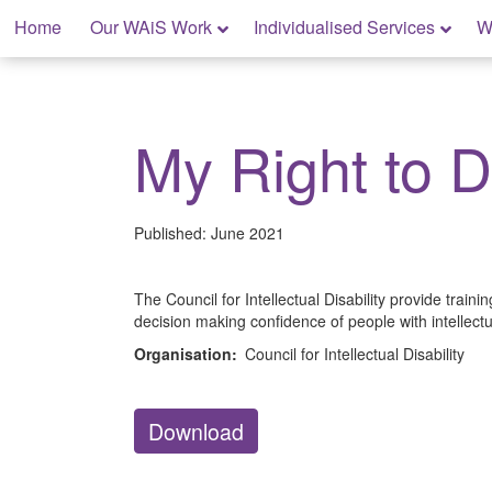
Skip
Home
Our WAiS Work
Individualised Services
W
to
content
My Rights: Supported Decision Making
My Right to 
Published:
June 2021
The Council for Intellectual Disability provide traini
decision making confidence of people with intellectua
Organisation:
Council for Intellectual Disability
Download