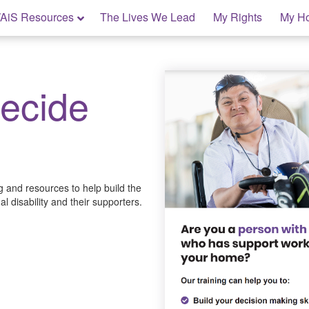
AiS Resources
The Lives We Lead
My Rights
My H
Decide
ng and resources to help build the
l disability and their supporters.