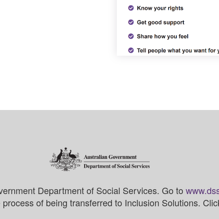
vernment Department of Social Services. Go to
www.dss
process of being transferred to Inclusion Solutions. Cli