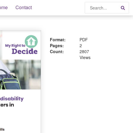
Search
ome
Contact
Sea
Format:
PDF
Pages:
2
Count:
2807
Views