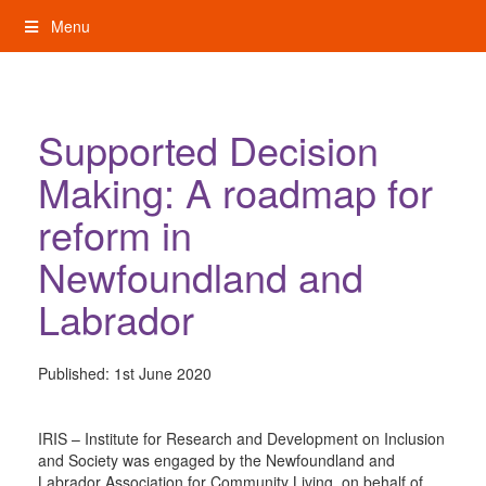
Skip
Menu
to
content
My Rights: Supported Decision Making
Supported Decision
Making: A roadmap for
reform in
Newfoundland and
Labrador
Published:
1st June 2020
IRIS – Institute for Research and Development on Inclusion
and Society was engaged by the Newfoundland and
Labrador Association for Community Living, on behalf of