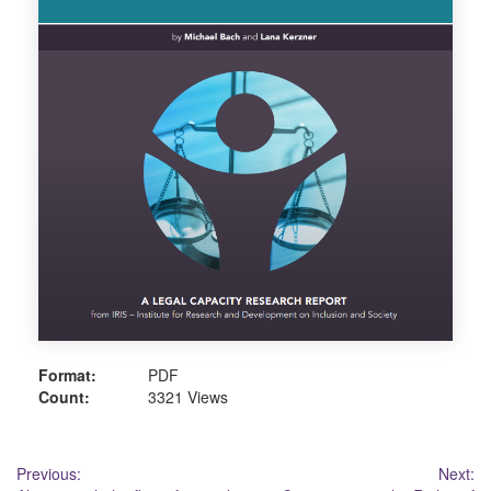
Format:
PDF
Count:
3321 Views
Post
Previous:
Next: