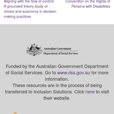
Aligning with the flow of control:
Convention on the Rights of
navigation
A grounded theory study of
Persons with Disabilities
choice and autonomy in decision
making practices
Funded by the Australian Government Department
of Social Services. Go to
www.dss.gov.au
for more
information.
These resources are in the process of being
transferred to Inclusion Solutions. Click
here
to visit
their website.