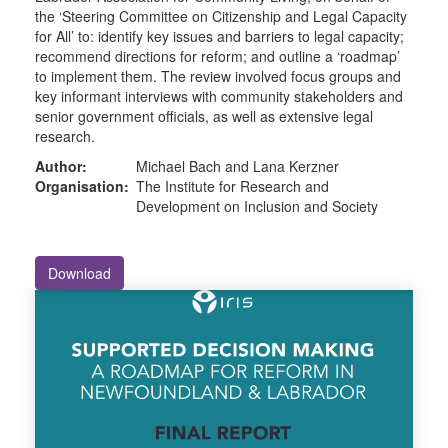
the ‘Steering Committee on Citizenship and Legal Capacity
for All’ to: identify key issues and barriers to legal capacity;
recommend directions for reform; and outline a ‘roadmap’
to implement them. The review involved focus groups and
key informant interviews with community stakeholders and
senior government officials, as well as extensive legal
research.
Author:
Michael Bach and Lana Kerzner
Organisation:
The Institute for Research and
Development on Inclusion and Society
Download