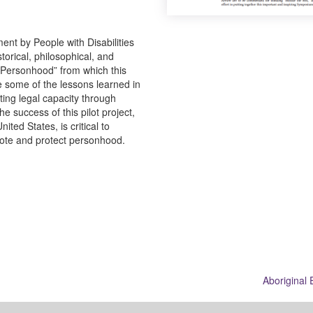
t by People with Disabilities
storical, philosophical, and
o Personhood” from which this
be some of the lessons learned in
ting legal capacity through
 success of this pilot project,
ited States, is critical to
mote and protect personhood.
Aboriginal