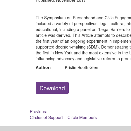
Published:
November 2017
The Symposium on Personhood and Civic Engagemen
included a variety of perspectives: legal, cultural, hi
educational, including a panel on “Legal Barriers t
article was derived. This Article attempts to descri
the first year of an ongoing experiment in implemen
supported decision-making (SDM). Demonstrating the
the first in New York and the most extensive in the Un
influencing advocacy and legislative reform to pro
Author:
Kristin Booth Glen
Download
Post
Previous:
Circles of Support – Circle Members
navigation