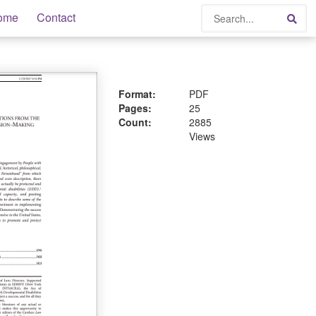
Search
ome
Contact
Sea
Format:
PDF
Pages:
25
Count:
2885
Views