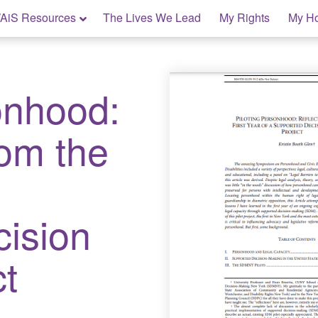
AiS Resources
The Lives We Lead
My Rights
My H
onhood:
rom the
cision
t