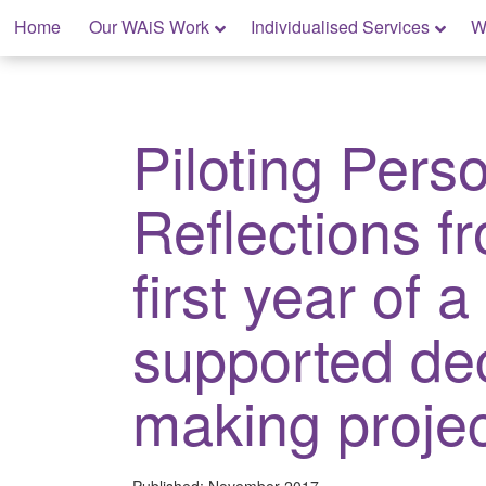
Skip
Home
Our WAiS Work
Individualised Services
W
to
content
My Rights: Supported Decision Making
Piloting Pers
Reflections f
first year of a
supported de
making projec