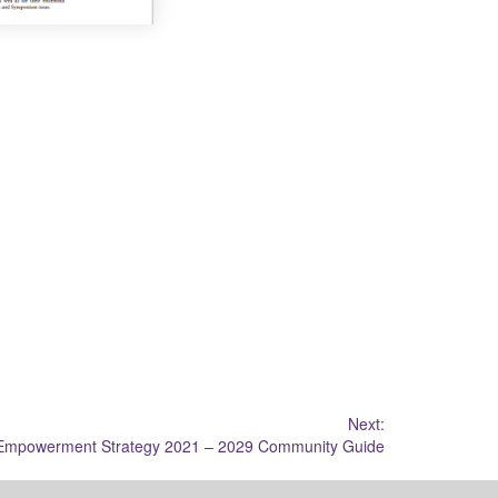
Next:
 Empowerment Strategy 2021 – 2029 Community Guide