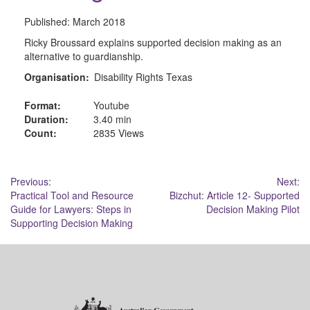
Published:
March 2018
Ricky Broussard explains supported decision making as an
alternative to guardianship.
Organisation:
Disability Rights Texas
Format:
Youtube
Duration:
3.40 min
Count:
2835 Views
Post
Previous:
Next:
Practical Tool and Resource
Bizchut: Article 12- Supported
navigation
Guide for Lawyers: Steps in
Decision Making Pilot
Supporting Decision Making