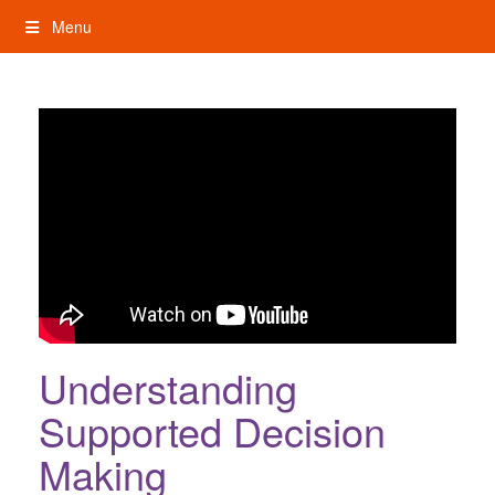
Skip
Menu
to
content
My Rights: Supported Decision Making
Understanding
Supported Decision
Making