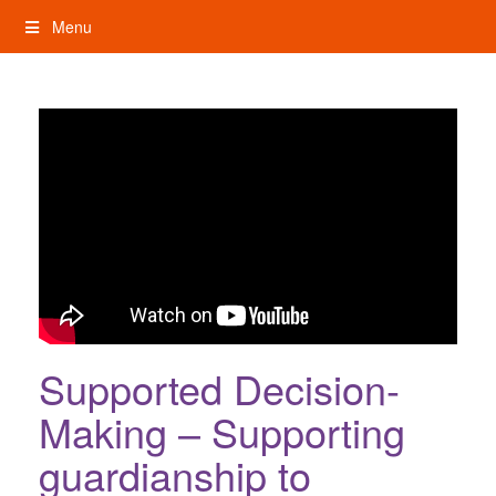
Skip
Menu
to
content
My Rights: Supported Decision Making
Supported Decision-
Making – Supporting
guardianship to