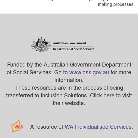
making processes
Funded by the Australian Government Department
of Social Services. Go to
www.dss.gov.au
for more
information.
These resources are in the process of being
transferred to Inclusion Solutions. Click
here
to visit
their website.
A resource of
WA Individualised Services
.