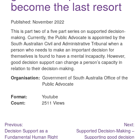
become the last resort
Published:
November 2022
This is part two of a five part series on supported decision-
making. Currently, the Public Advocate is appointed by the
South Australian Civil and Administrative Tribunal when a
person who needs to make an important decision for
themselves is found to have a mental incapacity. However,
good decision support can change a person’s capacity in
relation to their decision-making.
Organisation:
Government of South Australia Office of the
Public Advocate
Format:
Youtube
Count:
2511 Views
Post
Previous:
Next:
Decision Support as a
Supported Decision-Making –
navigation
Fundamental Human Right
Supporting good decision