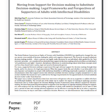
Format:
PDF
Pages:
22