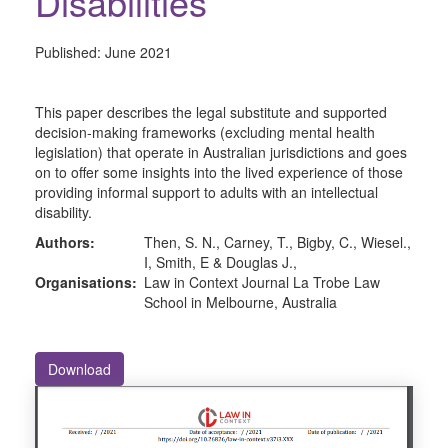
Disabilities
Published:
June 2021
This paper describes the legal substitute and supported
decision-making frameworks (excluding mental health
legislation) that operate in Australian jurisdictions and goes
on to offer some insights into the lived experience of those
providing informal support to adults with an intellectual
disability.
Authors:
Then, S. N., Carney, T., Bigby, C., Wiesel.,
I, Smith, E & Douglas J.,
Organisations:
Law in Context Journal La Trobe Law
School in Melbourne, Australia
Download