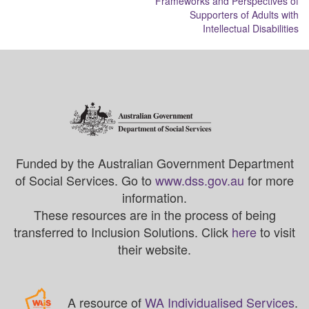
Frameworks and Perspectives of
Supporters of Adults with
Intellectual Disabilities
Funded by the Australian Government Department
of Social Services. Go to
www.dss.gov.au
for more
information.
These resources are in the process of being
transferred to Inclusion Solutions. Click
here
to visit
their website.
A resource of
WA Individualised Services
.