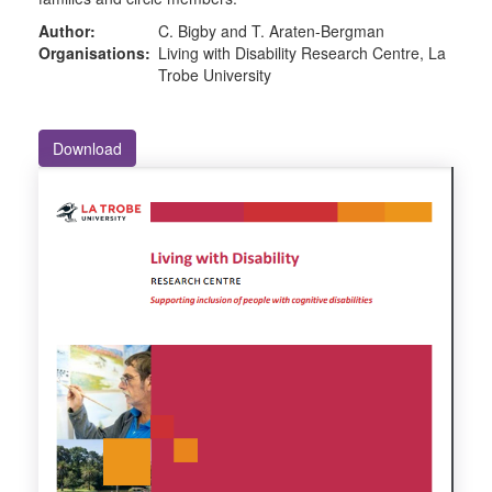
Author:
C. Bigby and T. Araten-Bergman
Organisations:
Living with Disability Research Centre, La
Trobe University
Download