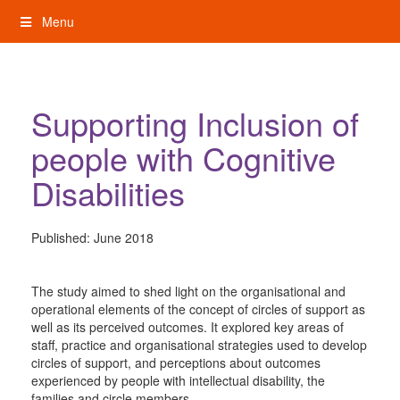
Skip
Menu
to
content
My Rights: Supported Decision Making
Supporting Inclusion of
people with Cognitive
Disabilities
Published:
June 2018
The study aimed to shed light on the organisational and
operational elements of the concept of circles of support as
well as its perceived outcomes. It explored key areas of
staff, practice and organisational strategies used to develop
circles of support, and perceptions about outcomes
experienced by people with intellectual disability, the
families and circle members.