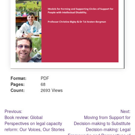
Format:
PDF
Pages:
68
Count:
2693 Views
Post
Previous:
Next:
Book review: Global
Moving from Support for
navigation
Perspectives on legal capacity
Decision-making to Substitute
reform: Our Voices, Our Stories
Decision-making: Legal