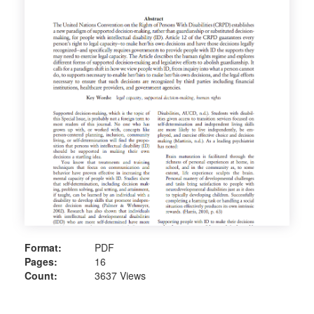
Format:
PDF
Pages:
16
Count:
3637 Views