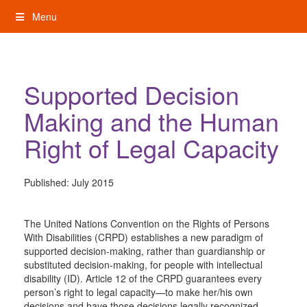
Skip
Menu
to
content
My Rights: Supported Decision Making
Supported Decision
Making and the Human
Right of Legal Capacity
Published:
July 2015
The United Nations Convention on the Rights of Persons
With Disabilities (CRPD) establishes a new paradigm of
supported decision-making, rather than guardianship or
substituted decision-making, for people with intellectual
disability (ID). Article 12 of the CRPD guarantees every
person’s right to legal capacity—to make her/his own
decisions and have those decisions legally recognized—