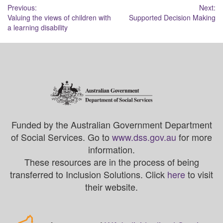
Post
Previous:
Next:
Valuing the views of children with
Supported Decision Making
navigation
a learning disability
Funded by the Australian Government Department
of Social Services. Go to
www.dss.gov.au
for more
information.
These resources are in the process of being
transferred to Inclusion Solutions. Click
here
to visit
their website.