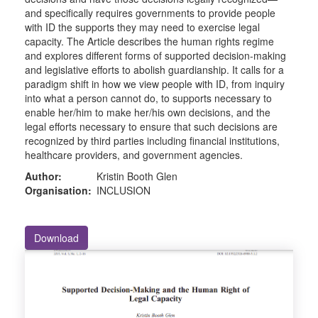
and specifically requires governments to provide people
with ID the supports they may need to exercise legal
capacity. The Article describes the human rights regime
and explores different forms of supported decision-making
and legislative efforts to abolish guardianship. It calls for a
paradigm shift in how we view people with ID, from inquiry
into what a person cannot do, to supports necessary to
enable her/him to make her/his own decisions, and the
legal efforts necessary to ensure that such decisions are
recognized by third parties including financial institutions,
healthcare providers, and government agencies.
Author:
Kristin Booth Glen
Organisation:
INCLUSION
Download