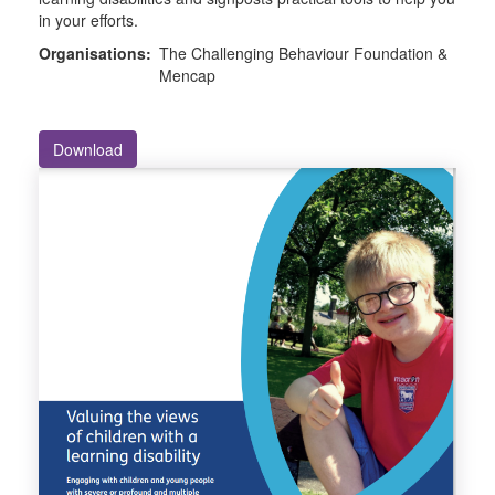
in your efforts.
Organisations:
The Challenging Behaviour Foundation &
Mencap
Download