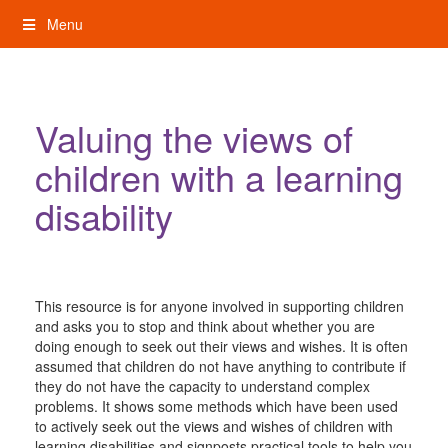
Skip
Menu
to
content
My Rights: Supported Decision Making
Valuing the views of
children with a learning
disability
This resource is for anyone involved in supporting children
and asks you to stop and think about whether you are
doing enough to seek out their views and wishes. It is often
assumed that children do not have anything to contribute if
they do not have the capacity to understand complex
problems. It shows some methods which have been used
to actively seek out the views and wishes of children with
learning disabilities and signposts practical tools to help you