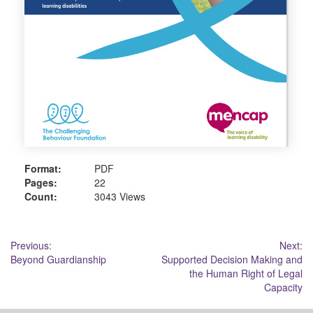
Format:
PDF
Pages:
22
Count:
3043 Views
Post
Previous:
Next:
Beyond Guardianship
Supported Decision Making and
navigation
the Human Right of Legal
Capacity