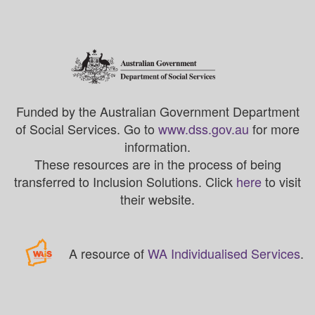
Funded by the Australian Government Department
of Social Services. Go to
www.dss.gov.au
for more
information.
These resources are in the process of being
transferred to Inclusion Solutions. Click
here
to visit
their website.
A resource of
WA Individualised Services
.