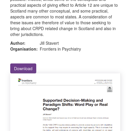
practical aspects of giving effect to Article 12 are unique to
Scotland many other conceptual, and some practical,
aspects are common to most states. A consideration of
these issues are therefore of value to those seeking to
bring about CRPD related change in Scotland and also in
other jurisdictions.
Author:
Jill Stavert
Organisation:
Frontiers in Psychiatry
Download