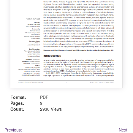
Format:
PDF
Pages:
9
Count:
2930 Views
Post
Previous:
Next: