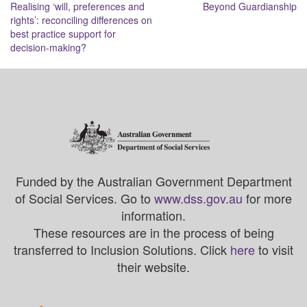
Realising ‘will, preferences and
Beyond Guardianship
navigation
rights’: reconciling differences on
best practice support for
decision-making?
Funded by the Australian Government Department
of Social Services. Go to
www.dss.gov.au
for more
information.
These resources are in the process of being
transferred to Inclusion Solutions. Click
here
to visit
their website.