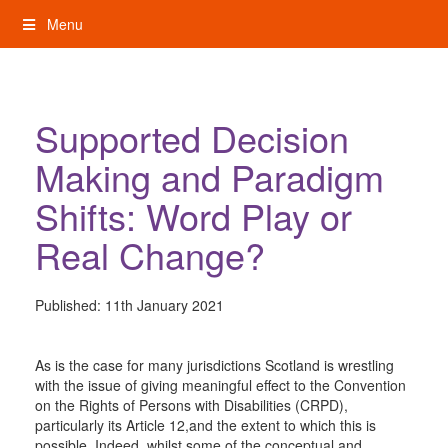
Skip
Menu
to
content
My Rights: Supported Decision Making
Supported Decision
Making and Paradigm
Shifts: Word Play or
Real Change?
Published:
11th January 2021
As is the case for many jurisdictions Scotland is wrestling
with the issue of giving meaningful effect to the Convention
on the Rights of Persons with Disabilities (CRPD),
particularly its Article 12,and the extent to which this is
possible. Indeed, whilst some of the conceptual and