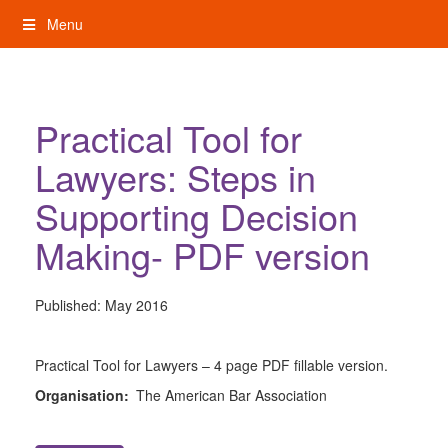
Skip
Menu
to
content
My Rights: Supported Decision Making
Practical Tool for
Lawyers: Steps in
Supporting Decision
Making- PDF version
Published:
May 2016
Practical Tool for Lawyers – 4 page PDF fillable version.
Organisation:
The American Bar Association