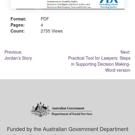
Format:
PDF
Pages:
4
Count:
2755 Views
Post
Previous:
Next:
Jordan’s Story
Practical Tool for Lawyers: Steps
navigation
in Supporting Decision Making-
Word version
Funded by the Australian Government Department