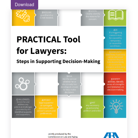
Download