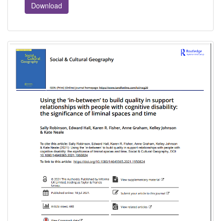
Download