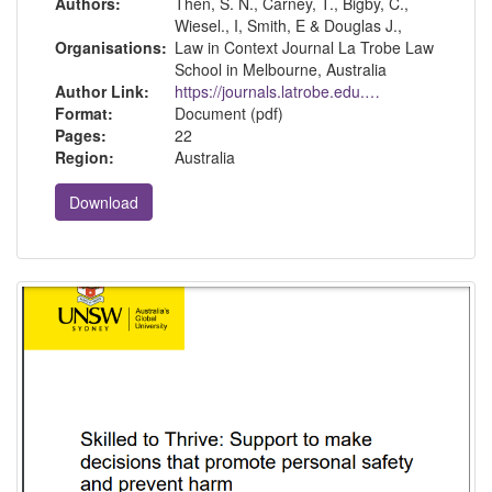
Authors:
Then, S. N., Carney, T., Bigby, C.,
Wiesel., I, Smith, E & Douglas J.,
Organisations:
Law in Context Journal La Trobe Law
School in Melbourne, Australia
Author Link:
https://journals.latrobe.edu.au/index.php/law-in-context
Format:
Document (pdf)
Pages:
22
Region:
Australia
Download