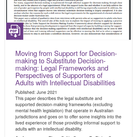
Moving from Support for Decision-
making to Substitute Decision-
making: Legal Frameworks and
Perspectives of Supporters of
Adults with Intellectual Disabilities
Published:
June 2021
This paper describes the legal substitute and
supported decision-making frameworks (excluding
mental health legislation) that operate in Australian
jurisdictions and goes on to offer some insights into the
lived experience of those providing informal support to
adults with an intellectual disability.