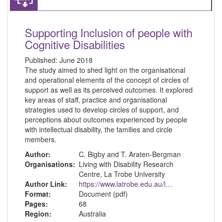
Supporting Inclusion of people with
Cognitive Disabilities
Published:
June 2018
The study aimed to shed light on the organisational
and operational elements of the concept of circles of
support as well as its perceived outcomes. It explored
key areas of staff, practice and organisational
strategies used to develop circles of support, and
perceptions about outcomes experienced by people
with intellectual disability, the families and circle
members.
Author:
C. Bigby and T. Araten-Bergman
Organisations:
Living with Disability Research
Centre, La Trobe University
Author Link:
https://www.latrobe.edu.au/lids
Format:
Document (pdf)
Pages:
68
Region:
Australia