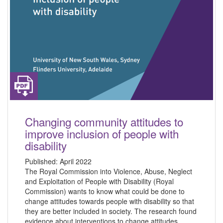
Changing community attitudes to
improve inclusion of people with
disability
Published:
April 2022
The Royal Commission into Violence, Abuse, Neglect
and Exploitation of People with Disability (Royal
Commission) wants to know what could be done to
change attitudes towards people with disability so that
they are better included in society. The research found
evidence about interventions to change attitudes,