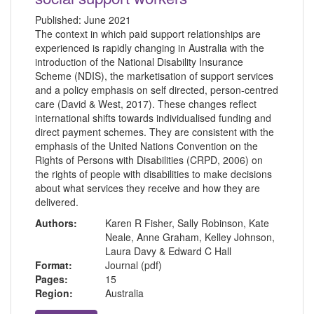
Published:
June 2021
The context in which paid support relationships are
experienced is rapidly changing in Australia with the
introduction of the National Disability Insurance
Scheme (NDIS), the marketisation of support services
and a policy emphasis on self directed, person-centred
care (David & West, 2017). These changes reflect
international shifts towards individualised funding and
direct payment schemes. They are consistent with the
emphasis of the United Nations Convention on the
Rights of Persons with Disabilities (CRPD, 2006) on
the rights of people with disabilities to make decisions
about what services they receive and how they are
delivered.
Authors:
Karen R Fisher, Sally Robinson, Kate
Neale, Anne Graham, Kelley Johnson,
Laura Davy & Edward C Hall
Format:
Journal (pdf)
Pages:
15
Region:
Australia