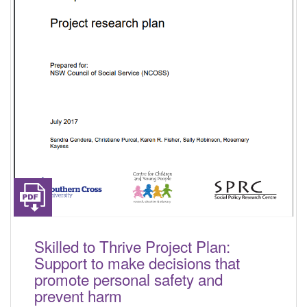
Skilled to Thrive Project Plan:
Support to make decisions that
promote personal safety and
prevent harm