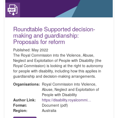
Roundtable Supported decision-
making and guardianship:
Proposals for reform
Published:
May 2022
The Royal Commission into the Violence, Abuse,
Neglect and Exploitation of People with Disability (the
Royal Commission) is looking at the right to autonomy
for people with disability, including how this applies in
guardianship and decision-making arrangements.
Organisations:
Royal Commission into Violence,
Abuse, Neglect and Exploitation of
People with Disability
Author Link:
https://disability.royalcommission.gov.au/
Format:
Document (pdf)
Region:
Australia