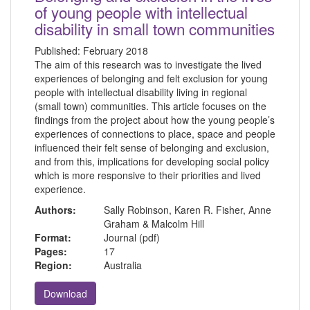
of young people with intellectual
disability in small town communities
Published:
February 2018
The aim of this research was to investigate the lived
experiences of belonging and felt exclusion for young
people with intellectual disability living in regional
(small town) communities. This article focuses on the
findings from the project about how the young people’s
experiences of connections to place, space and people
influenced their felt sense of belonging and exclusion,
and from this, implications for developing social policy
which is more responsive to their priorities and lived
experience.
Authors:
Sally Robinson, Karen R. Fisher, Anne
Graham & Malcolm Hill
Format:
Journal (pdf)
Pages:
17
Region:
Australia
Download