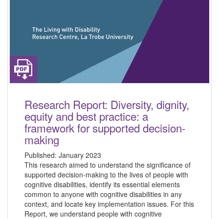
Research Report: Diversity, dignity,
equity and best practice: a
framework for supported decision-
making
Published:
January 2023
This research aimed to understand the significance of
supported decision-making to the lives of people with
cognitive disabilities, identify its essential elements
common to anyone with cognitive disabilities in any
context, and locate key implementation issues. For this
Report, we understand people with cognitive