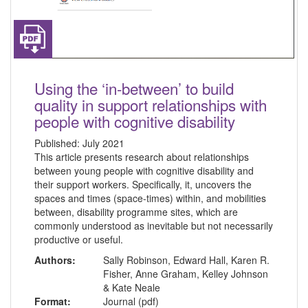
Using the ‘in-between’ to build
quality in support relationships with
people with cognitive disability
Published:
July 2021
This article presents research about relationships
between young people with cognitive disability and
their support workers. Specifically, it, uncovers the
spaces and times (space-times) within, and mobilities
between, disability programme sites, which are
commonly understood as inevitable but not necessarily
productive or useful.
Authors:
Sally Robinson, Edward Hall, Karen R.
Fisher, Anne Graham, Kelley Johnson
& Kate Neale
Format:
Journal (pdf)