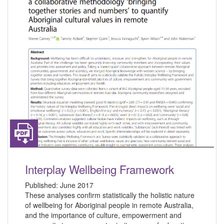
Interplay Wellbeing Framework
Published:
June 2017
These analyses confirm statistically the holistic nature
of wellbeing for Aboriginal people in remote Australia,
and the importance of culture, empowerment and