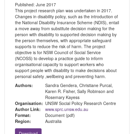
Published:
June 2017
This project research plan was undertaken in 2017.
Changes in disability policy, such as the introduction of
the National Disability Insurance Scheme (NDIS), entail
a move away from substitute decision making for the
person with disability to supported decision making by
the person themselves, with appropriate safeguard
supports to reduce the risk of harm. The project
objective is for NSW Council of Social Service
(NCOSS) to develop a practice guide to inform
organisational capacity to support workers who
support people with disability to make decisions about
personal safety ,wellbeing and preventing harm.
Authors:
Sandra Gendera, Christiane Purcal,
Karen R. Fisher, Sally Robinson and
Rosemary Kayess
Organisation:
UNSW Social Policy Research Centre
Author Link:
www.sprc.unsw.edu.au
Format:
Document (pdf)
Region:
Australia
Download