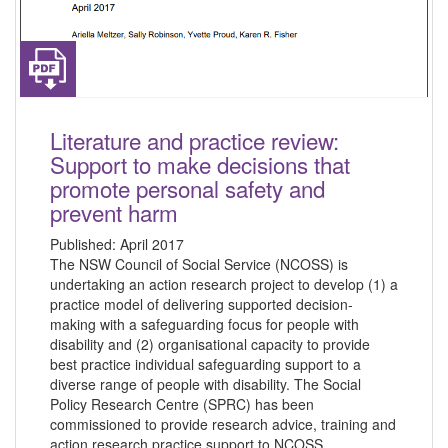
Literature and practice review:
Support to make decisions that
promote personal safety and
prevent harm
Published:
April 2017
The NSW Council of Social Service (NCOSS) is
undertaking an action research project to develop (1) a
practice model of delivering supported decision-
making with a safeguarding focus for people with
disability and (2) organisational capacity to provide
best practice individual safeguarding support to a
diverse range of people with disability. The Social
Policy Research Centre (SPRC) has been
commissioned to provide research advice, training and
action research practice support to NCOSS.