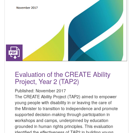
Evaluation of the CREATE Ability
Project, Year 2 (TAP2)
Published:
November 2017
The CREATE Ability Project (TAP2) aimed to empower
young people with disability in or leaving the care of
the Minister to transition to independence and promote
supported decision-making through participation in
workshops and camps, underpinned by education
grounded in human rights principles. This evaluation
identified the effectiveness of TAP2 in building young