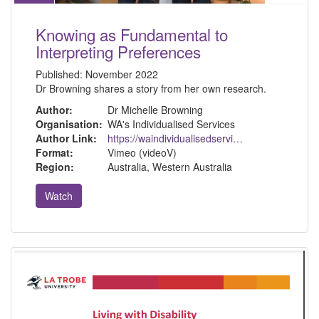
Knowing as Fundamental to
Interpreting Preferences
Published:
November 2022
Dr Browning shares a story from her own research.
Author:
Dr Michelle Browning
Organisation:
WA's Individualised Services
Author Link:
https://waindividualisedservices.org.au/michelle-sdm/
Format:
Vimeo (videoV)
Region:
Australia, Western Australia
Watch