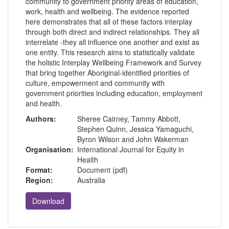
community to government priority areas of education,
work, health and wellbeing. The evidence reported
here demonstrates that all of these factors interplay
through both direct and indirect relationships. They all
interrelate -they all influence one another and exist as
one entity. This research aims to statistically validate
the holistic Interplay Wellbeing Framework and Survey
that bring together Aboriginal-identified priorities of
culture, empowerment and community with
government priorities including education, employment
and health.
Authors:
Sheree Cairney, Tammy Abbott,
Stephen Quinn, Jessica Yamaguchi,
Byron Wilson and John Wakerman
Organisation:
International Journal for Equity in
Health
Format:
Document (pdf)
Region:
Australia
Download