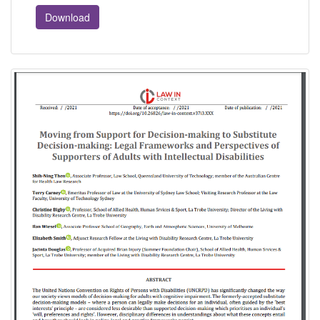
Download