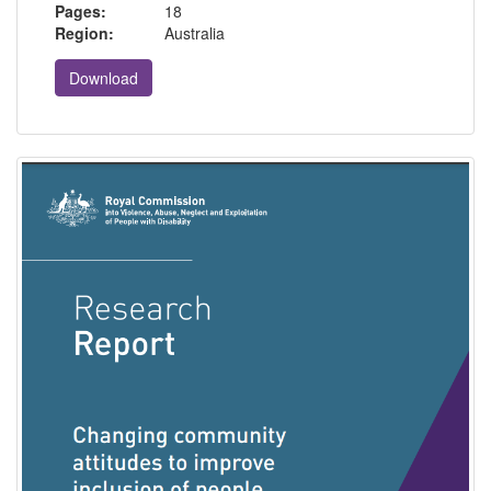
Pages:
18
Region:
Australia
Download