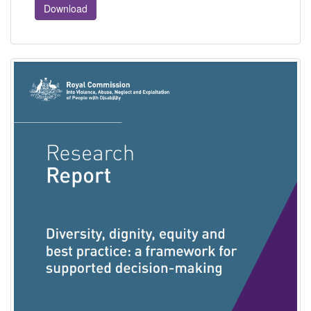
Download