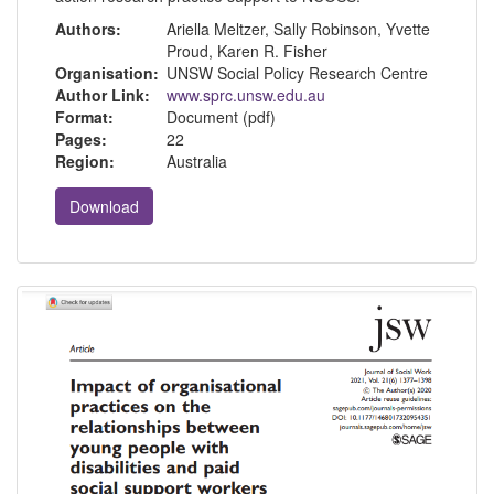
Authors:
Ariella Meltzer, Sally Robinson, Yvette
Proud, Karen R. Fisher
Organisation:
UNSW Social Policy Research Centre
Author Link:
www.sprc.unsw.edu.au
Format:
Document (pdf)
Pages:
22
Region:
Australia
Download