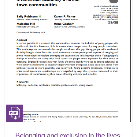
Belonging and exclusion in the lives