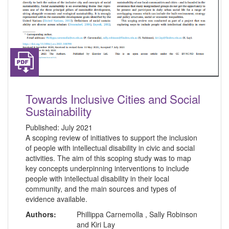
Towards Inclusive Cities and Social
Sustainability
Published:
July 2021
A scoping review of initiatives to support the inclusion
of people with intellectual disability in civic and social
activities. The aim of this scoping study was to map
key concepts underpinning interventions to include
people with intellectual disability in their local
community, and the main sources and types of
evidence available.
Authors:
Phillippa Carnemolla , Sally Robinson
and Kiri Lay