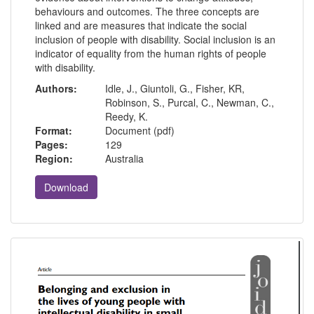
behaviours and outcomes. The three concepts are
linked and are measures that indicate the social
inclusion of people with disability. Social inclusion is an
indicator of equality from the human rights of people
with disability.
Authors:
Idle, J., Giuntoli, G., Fisher, KR,
Robinson, S., Purcal, C., Newman, C.,
Reedy, K.
Format:
Document (pdf)
Pages:
129
Region:
Australia
Download