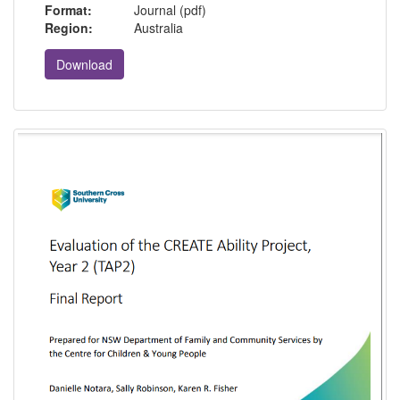
Format:
Journal (pdf)
Region:
Australia
Download