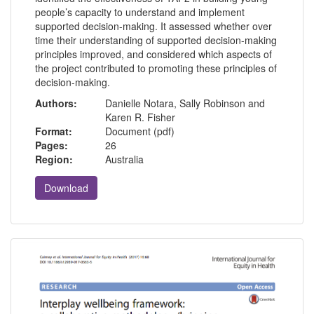
people’s capacity to understand and implement
supported decision-making. It assessed whether over
time their understanding of supported decision-making
principles improved, and considered which aspects of
the project contributed to promoting these principles of
decision-making.
Authors:
Danielle Notara, Sally Robinson and
Karen R. Fisher
Format:
Document (pdf)
Pages:
26
Region:
Australia
Download