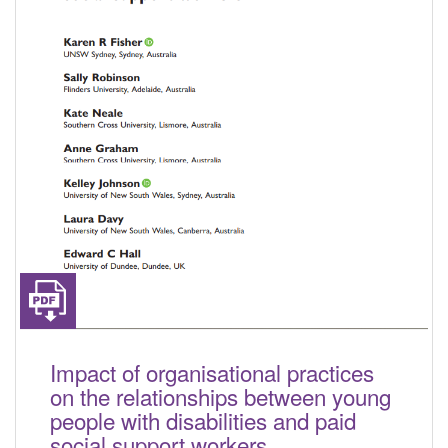
Impact of organisational practices
on the relationships between young
people with disabilities and paid
social support workers