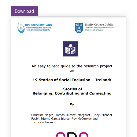
Download