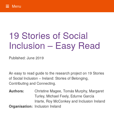
Skip
Menu
to
content
My Rights: Supported Decision Making
19 Stories of Social
Inclusion – Easy Read
Published:
June 2019
An easy to read guide to the research project on 19 Stories
of Social Inclusion – Ireland: Stories of Belonging,
Contributing and Connecting.
Authors:
Christine Magee, Tomás Murphy, Margaret
Turley, Michael Feely, Edurne García
Iriarte, Roy McConkey and Inclusion Ireland
Organisation:
Inclusion Ireland