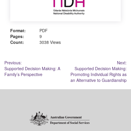
Format:
PDF
Pages:
9
Count:
3038 Views
Post
Previous:
Next:
Supported Decision Making: A
Supported Decision Making:
navigation
Family’s Perspective
Promoting Individual Rights as
an Alternative to Guardianship