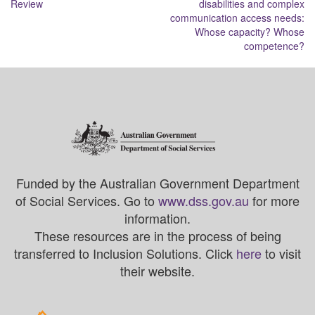
Review
disabilities and complex
communication access needs:
Whose capacity? Whose
competence?
Funded by the Australian Government Department
of Social Services. Go to
www.dss.gov.au
for more
information.
These resources are in the process of being
transferred to Inclusion Solutions. Click
here
to visit
their website.