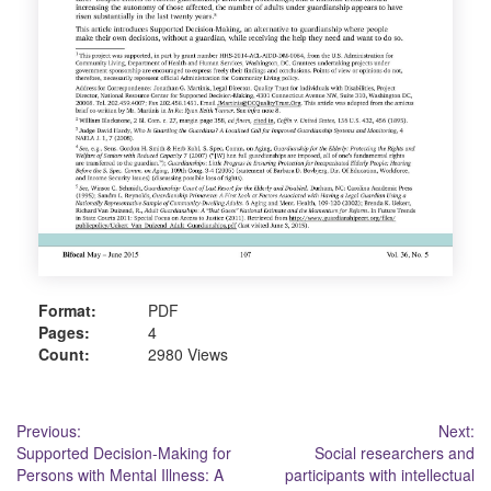
Format:
PDF
Pages:
4
Count:
2980 Views
Post
Previous:
Next:
Supported Decision-Making for
Social researchers and
navigation
Persons with Mental Illness: A
participants with intellectual