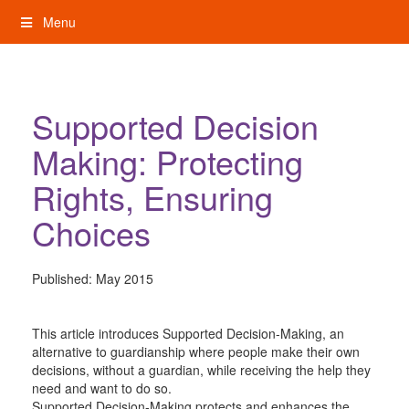
Skip
Menu
to
content
My Rights: Supported Decision Making
Supported Decision
Making: Protecting
Rights, Ensuring
Choices
Published:
May 2015
This article introduces Supported Decision-Making, an
alternative to guardianship where people make their own
decisions, without a guardian, while receiving the help they
need and want to do so.
Supported Decision-Making protects and enhances the