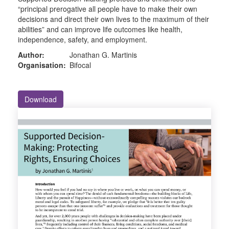
“principal prerogative all people have to make their own
decisions and direct their own lives to the maximum of their
abilities” and can improve life outcomes like health,
independence, safety, and employment.
Author:
Jonathan G. Martinis
Organisation:
Bifocal
Download