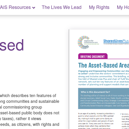
AiS Resources
The Lives We Lead
My Rights
My H
ased
which describes ten features of
rong communities and sustainable
nical commissioning group
asset-based public body does not
 taxes), rather it views
eds, as citizens, with rights and