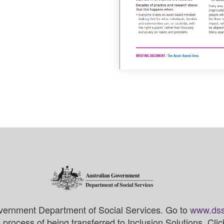
vernment Department of Social Services. Go to
www.dss
process of being transferred to Inclusion Solutions. Cli