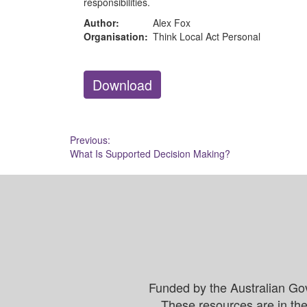
responsibilities.
Author:
Alex Fox
Organisation:
Think Local Act Personal
Download
Post
Previous:
What Is Supported Decision Making?
navigation
Funded by the Australian Go
These resources are in the 