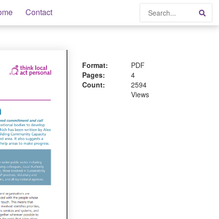
Search
ome
Contact
Sea
Format:
PDF
Pages:
4
Count:
2594
Views