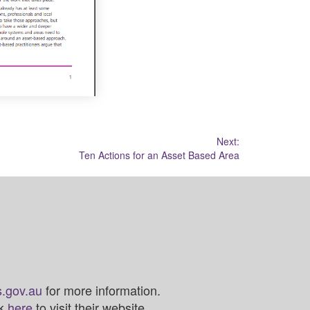
Next:
Ten Actions for an Asset Based Area
.gov.au
for more information.
ck
here
to visit their website.