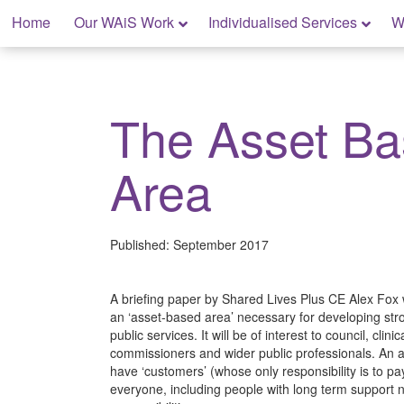
Skip
Home
Our WAiS Work
Individualised Services
W
to
content
My Rights: Supported Decision Making
The Asset B
Area
Published:
September 2017
A briefing paper by Shared Lives Plus CE Alex Fox 
an ‘asset-based area’ necessary for developing st
public services. It will be of interest to council, cli
commissioners and wider public professionals. An 
have ‘customers’ (whose only responsibility is to pay
everyone, including people with long term support ne