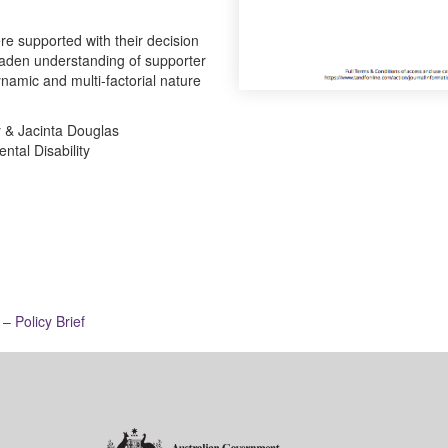
re supported with their decision
aden understanding of supporter
namic and multi-factorial nature
y & Jacinta Douglas
ntal Disability
– Policy Brief