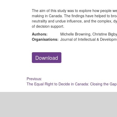
The aim of this study was to explore how people we
making in Canada. The findings have helped to bro
neutrality and undue influence, and the complex, dy
of decision support.
Authors:
Michelle Browning, Christine Bigb
Organisations:
Journal of Intellectual & Developme
Download
Post
Previous:
The Equal Right to Decide in Canada: Closing the Gap 
navigation