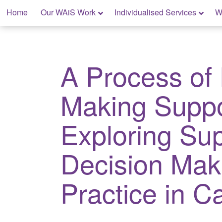
Skip
Home
Our WAiS Work
Individualised Services
W
to
content
My Rights: Supported Decision Making
A Process of
Making Suppo
Exploring Su
Decision Mak
Practice in 