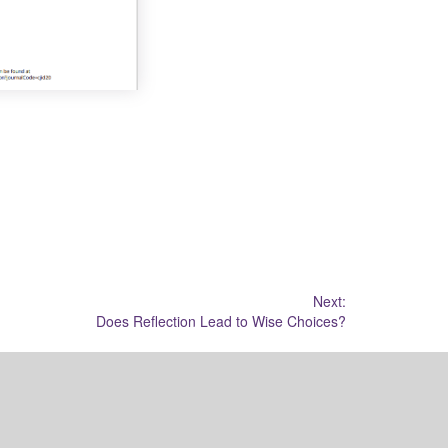
Next:
Does Reflection Lead to Wise Choices?