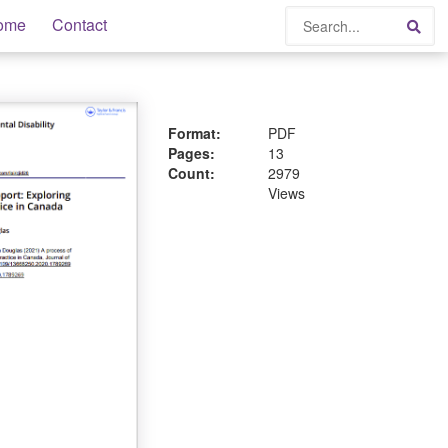
Search
ome
Contact
Sea
Format:
PDF
Pages:
13
Count:
2979
Views