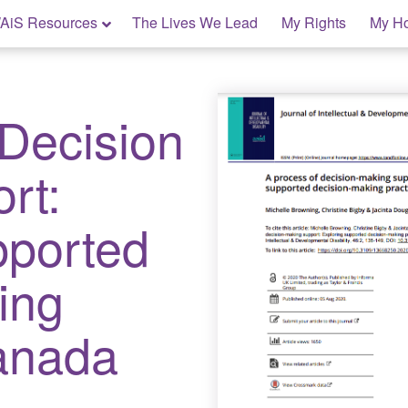
AiS Resources
The Lives We Lead
My Rights
My H
 Decision
rt:
pported
ing
Canada