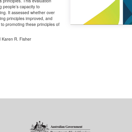
principles. This evaluation
g people’s capacity to
ng. It assessed whether over
ing principles improved, and
 to promoting these principles of
d Karen R. Fisher