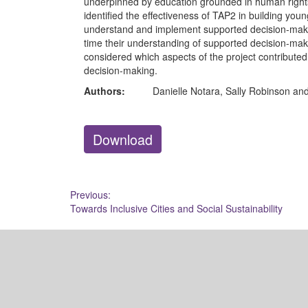
underpinned by education grounded in human rights 
identified the effectiveness of TAP2 in building youn
understand and implement supported decision-maki
time their understanding of supported decision-mak
considered which aspects of the project contributed
decision-making.
Authors:
Danielle Notara, Sally Robinson an
Download
Post
Previous:
Towards Inclusive Cities and Social Sustainability
navigation