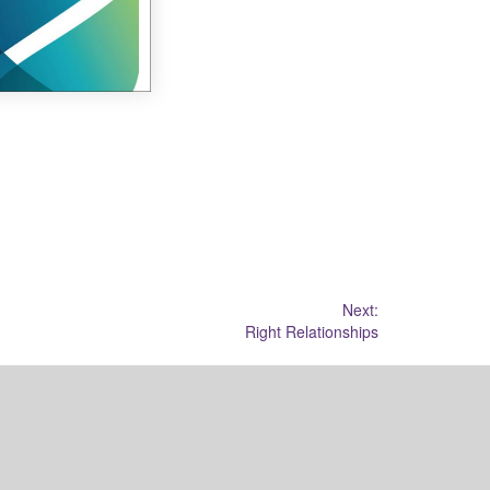
Next:
Right Relationships