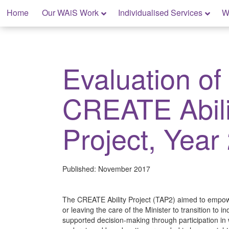
Skip
Home
Our WAiS Work
Individualised Services
W
to
content
My Rights: Supported Decision Making
Evaluation of
CREATE Abili
Project, Year
Published:
November 2017
The CREATE Ability Project (TAP2) aimed to empowe
or leaving the care of the Minister to transition t
supported decision-making through participation i