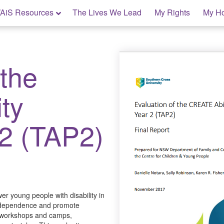
AiS Resources
The Lives We Lead
My Rights
My H
 the
ty
 2 (TAP2)
r young people with disability in
o independence and promote
n workshops and camps,