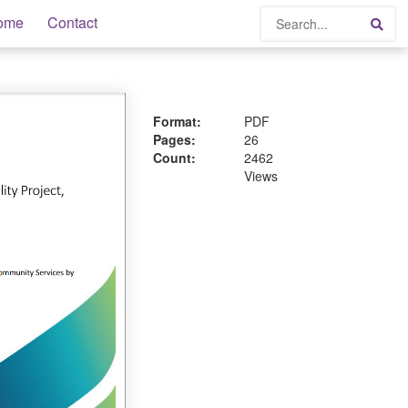
Search
ome
Contact
Sea
Format:
PDF
Pages:
26
Count:
2462
Views