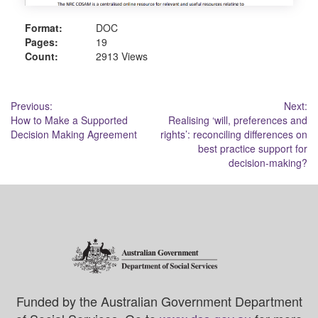
Format:
DOC
Pages:
19
Count:
2913 Views
Post
Previous:
Next:
How to Make a Supported
Realising ‘will, preferences and
navigation
Decision Making Agreement
rights’: reconciling differences on
best practice support for
decision-making?
Funded by the Australian Government Department