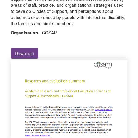
areas of staff, practice, and organisational strategies used
to develop Circles of Support, and perceptions about
outcomes experienced by people with intellectual disability,
the families and circle members.
Organisation:
COSAM
Download