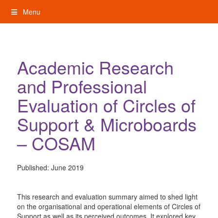
Skip
Menu
to
content
My Rights: Supported Decision Making
Academic Research
and Professional
Evaluation of Circles of
Support & Microboards
– COSAM
Published:
June 2019
This research and evaluation summary aimed to shed light
on the organisational and operational elements of Circles of
Support as well as its perceived outcomes. It explored key