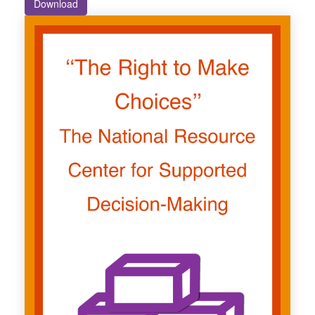
Download