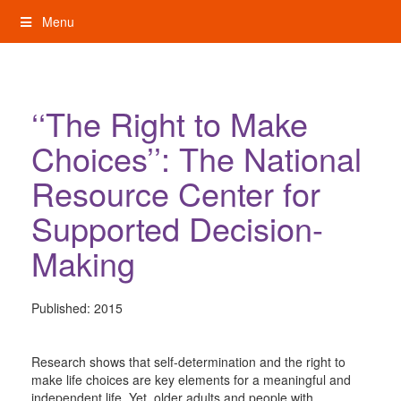
Skip
Menu
to
content
My Rights: Supported Decision Making
‘‘The Right to Make
Choices’’: The National
Resource Center for
Supported Decision-
Making
Published:
2015
Research shows that self-determination and the right to
make life choices are key elements for a meaningful and
independent life. Yet, older adults and people with