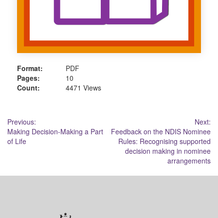
Format:
PDF
Pages:
10
Count:
4471 Views
Post
Previous:
Next:
Making Decision-Making a Part
Feedback on the NDIS Nominee
navigation
of Life
Rules: Recognising supported
decision making in nominee
arrangements