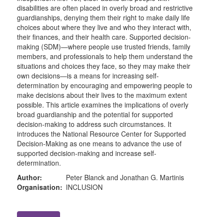
disabilities are often placed in overly broad and restrictive
guardianships, denying them their right to make daily life
choices about where they live and who they interact with,
their finances, and their health care. Supported decision-
making (SDM)—where people use trusted friends, family
members, and professionals to help them understand the
situations and choices they face, so they may make their
own decisions—is a means for increasing self-
determination by encouraging and empowering people to
make decisions about their lives to the maximum extent
possible. This article examines the implications of overly
broad guardianship and the potential for supported
decision-making to address such circumstances. It
introduces the National Resource Center for Supported
Decision-Making as one means to advance the use of
supported decision-making and increase self-
determination.
Author:
Peter Blanck and Jonathan G. Martinis
Organisation:
INCLUSION