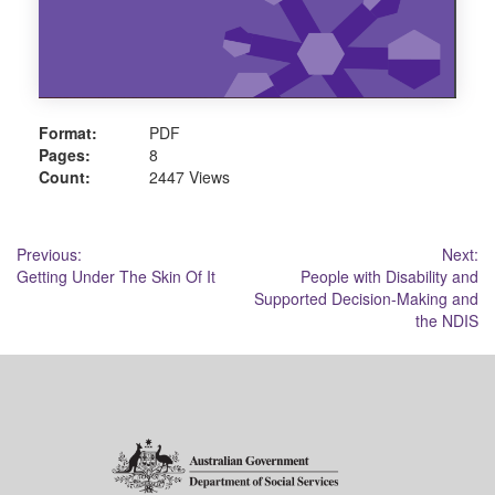
Format:
PDF
Pages:
8
Count:
2447 Views
Post
Previous:
Next:
Getting Under The Skin Of It
People with Disability and
navigation
Supported Decision-Making and
the NDIS