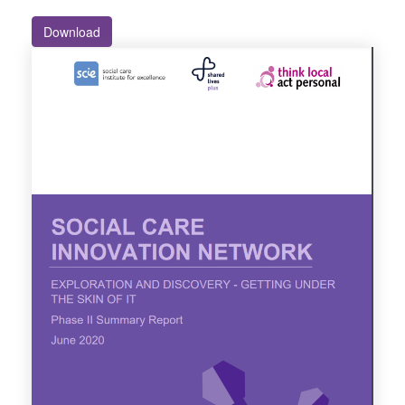
Download