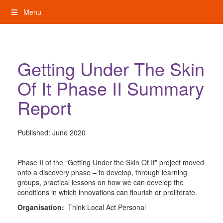
Skip
Menu
to
content
My Rights: Supported Decision Making
Getting Under The Skin
Of It Phase II Summary
Report
Published:
June 2020
Phase II of the “Getting Under the Skin Of It” project moved
onto a discovery phase – to develop, through learning
groups, practical lessons on how we can develop the
conditions in which innovations can flourish or proliferate.
Organisation:
Think Local Act Personal