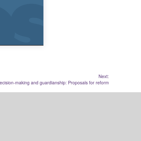
Next:
cision-making and guardianship: Proposals for reform