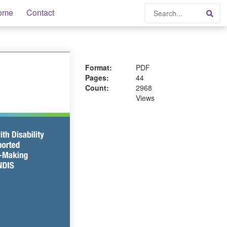
Search
ome
Contact
Sea
Format:
PDF
Pages:
44
Count:
2968
Views