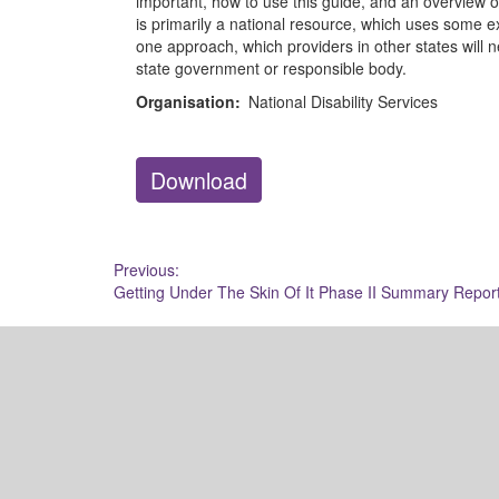
important, how to use this guide, and an overview o
is primarily a national resource, which uses some
one approach, which providers in other states will n
state government or responsible body.
Organisation:
National Disability Services
Download
Post
Previous:
Getting Under The Skin Of It Phase II Summary Repor
navigation