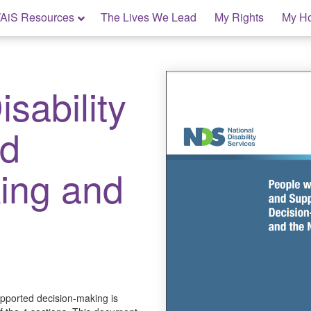
AiS Resources
The Lives We Lead
My Rights
My H
sability
ed
ing and
upported decision-making is