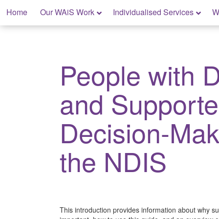
Skip
Home
Our WAiS Work
Individualised Services
W
to
content
My Rights: Supported Decision Making
People with Di
and Support
Decision-Mak
the NDIS
This introduction provides information about why s