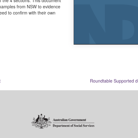
f the 4 sections. This document
 examples from NSW to evidence
eed to confirm with their own
t
Roundtable Supported de