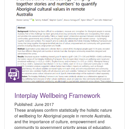
Interplay Wellbeing Framework
Published:
June 2017
These analyses confirm statistically the holistic nature
of wellbeing for Aboriginal people in remote Australia,
and the importance of culture, empowerment and
community to government priority areas of education,