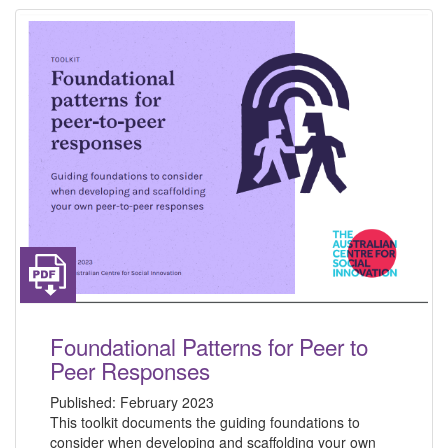
Foundational Patterns for Peer to
Peer Responses
Published:
February 2023
This toolkit documents the guiding foundations to
consider when developing and scaffolding your own