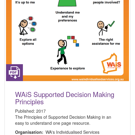
WAiS Supported Decision Making
Principles
Published:
2017
The Principles of Supported Decision Making in an
easy to understand one page resource.
Organisation:
WA's Individualised Services