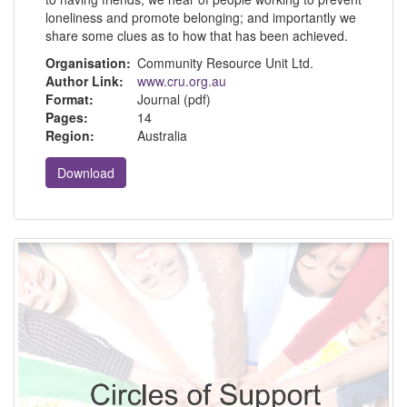
loneliness and promote belonging; and importantly we
share some clues as to how that has been achieved.
Organisation:
Community Resource Unit Ltd.
Author Link:
www.cru.org.au
Format:
Journal (pdf)
Pages:
14
Region:
Australia
Download