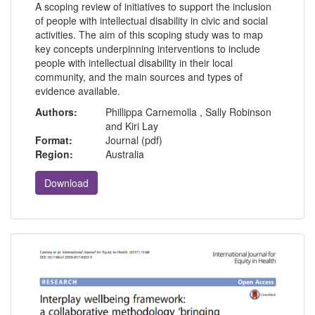
A scoping review of initiatives to support the inclusion
of people with intellectual disability in civic and social
activities. The aim of this scoping study was to map
key concepts underpinning interventions to include
people with intellectual disability in their local
community, and the main sources and types of
evidence available.
Authors:
Phillippa Carnemolla , Sally Robinson
and Kiri Lay
Format:
Journal (pdf)
Region:
Australia
Download