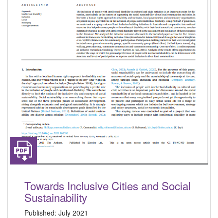
Towards Inclusive Cities and Social
Sustainability
Published:
July 2021