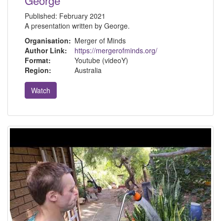
Published:
February 2021
A presentation written by George.
Organisation:
Merger of Minds
Author Link:
https://mergerofminds.org/
Format:
Youtube (videoY)
Region:
Australia
Watch