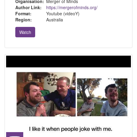
Organisation:
Merger of Minds
Author Link:
https://mergerofminds.org/
Format:
Youtube (videoY)
Region:
Australia
Watch