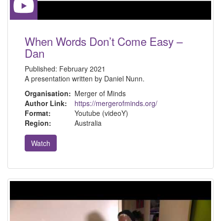
When Words Don’t Come Easy –
Dan
Published:
February 2021
A presentation written by Daniel Nunn.
Organisation:
Merger of Minds
Author Link:
https://mergerofminds.org/
Format:
Youtube (videoY)
Region:
Australia
Watch