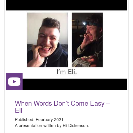
When Words Don’t Come Easy –
Eli
Published:
February 2021
A presentation written by Eli Dickenson.