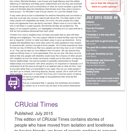
CRUcial Times
Published:
July 2015
This edition of CRUcial Times contains stories of
people who have moved from isolation and loneliness
to having friends; we hear of people working to prevent