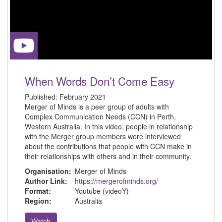
When Words Don’t Come Easy
Published:
February 2021
Merger of Minds is a peer group of adults with
Complex Communication Needs (CCN) in Perth,
Western Australia. In this video, people in relationship
with the Merger group members were interviewed
about the contributions that people with CCN make in
their relationships with others and in their community.
Organisation:
Merger of Minds
Author Link:
https://mergerofminds.org/
Format:
Youtube (videoY)
Region:
Australia
Watch