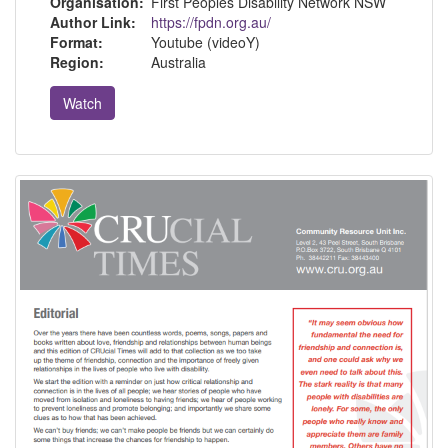
Organisation:
First Peoples Disability Network NSW
Author Link:
https://fpdn.org.au/
Format:
Youtube (videoY)
Region:
Australia
Watch