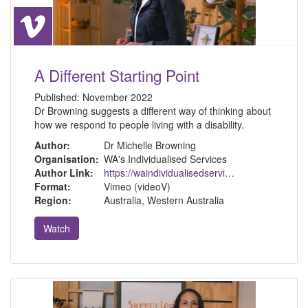
A Different Starting Point
Published:
November 2022
Dr Browning suggests a different way of thinking about
how we respond to people living with a disability.
Author:
Dr Michelle Browning
Organisation:
WA's Individualised Services
Author Link:
https://waindividualisedservices.org.au/michelle-sdm/
Format:
Vimeo (videoV)
Region:
Australia, Western Australia
Watch