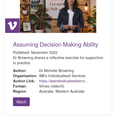
Assuming Decision Making Ability
Published:
November 2022
Dr Browning shares a reflective exercise for supporters
to practice.
Author:
Dr Michelle Browning
Organisation:
WA's Individualised Services
Author Link:
https://waindividualisedservices.org.au/michelle-sdm/
Format:
Vimeo (videoV)
Region:
Australia, Western Australia
Watch