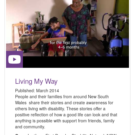
Living My Way
Published:
March 2014
People and their families from around New South
Wales share their stories and create awareness for
others living with disability. These stories offer a
positive reflection of how a good life can look and that
anything is possible with support from friends, family
and community.