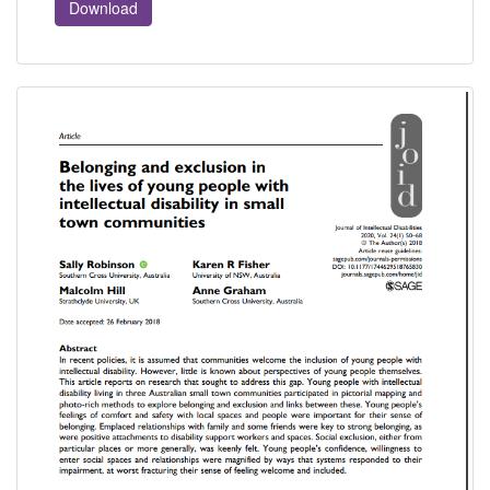
Download