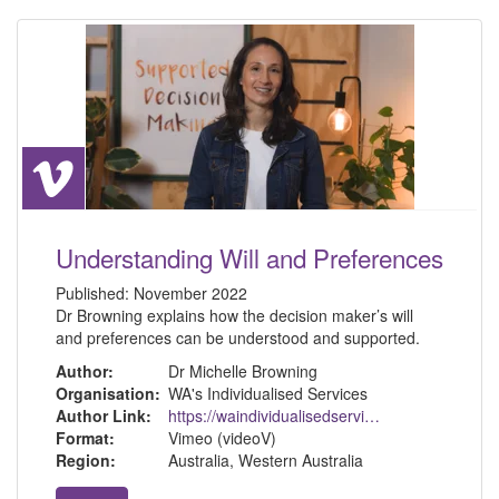
Understanding Will and Preferences
Published:
November 2022
Dr Browning explains how the decision maker’s will
and preferences can be understood and supported.
Author:
Dr Michelle Browning
Organisation:
WA's Individualised Services
Author Link:
https://waindividualisedservices.org.au/michelle-sdm/
Format:
Vimeo (videoV)
Region:
Australia, Western Australia