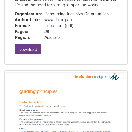
life and the need for strong support networks
Organisation:
Resourcing Inclusive Communities
Author Link:
www.ric.org.au
Format:
Document (pdf)
Pages:
28
Region:
Australia
Download