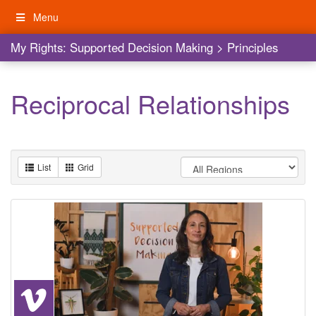
Skip
Menu
to
content
My Rights: Supported Decision Making
My Rights: Supported Decision Making
>
Principles
Reciprocal Relationships
List
Grid