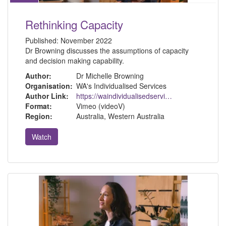
Rethinking Capacity
Published:
November 2022
Dr Browning discusses the assumptions of capacity
and decision making capability.
Author:
Dr Michelle Browning
Organisation:
WA's Individualised Services
Author Link:
https://waindividualisedservices.org.au/michelle-sdm/
Format:
Vimeo (videoV)
Region:
Australia, Western Australia
Watch