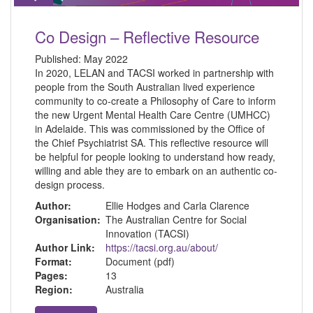
Co Design – Reflective Resource
Published:
May 2022
In 2020, LELAN and TACSI worked in partnership with
people from the South Australian lived experience
community to co-create a Philosophy of Care to inform
the new Urgent Mental Health Care Centre (UMHCC)
in Adelaide. This was commissioned by the Office of
the Chief Psychiatrist SA. This reflective resource will
be helpful for people looking to understand how ready,
willing and able they are to embark on an authentic co-
design process.
Author:
Ellie Hodges and Carla Clarence
Organisation:
The Australian Centre for Social
Innovation (TACSI)
Author Link:
https://tacsi.org.au/about/
Format:
Document (pdf)
Pages:
13
Region:
Australia