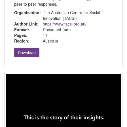
peer to peer responses.
Organisation:
The Australian Centre for Social
Innovation (TACSI)
Author Link:
https://www.tacsi.org.au/
Format:
Document (pdf)
Pages:
11
Region:
Australia
Download