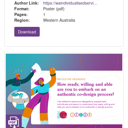
Author Link:
https://waindividualisedservices.org.au/
Format:
Poster (pdf)
Pages:
1
Region:
Western Australia
Download