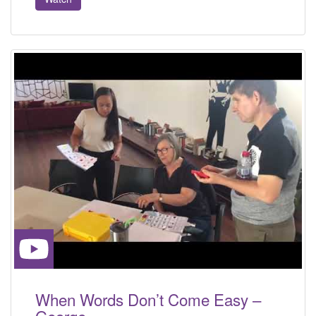
When Words Don’t Come Easy –
George