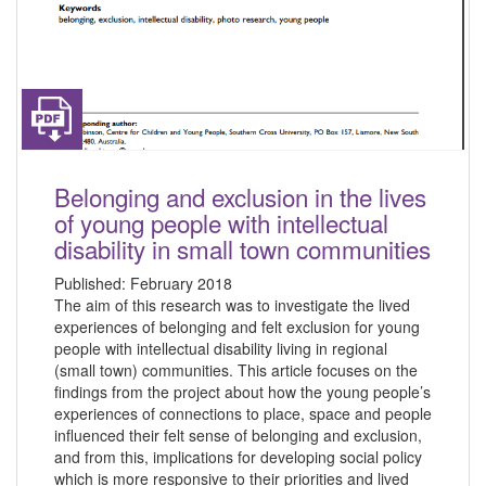
Belonging and exclusion in the lives
of young people with intellectual
disability in small town communities
Published:
February 2018
The aim of this research was to investigate the lived
experiences of belonging and felt exclusion for young
people with intellectual disability living in regional
(small town) communities. This article focuses on the
findings from the project about how the young people’s
experiences of connections to place, space and people
influenced their felt sense of belonging and exclusion,
and from this, implications for developing social policy
which is more responsive to their priorities and lived