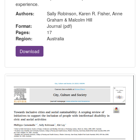
experience.
Authors:
Sally Robinson, Karen R. Fisher, Anne
Graham & Malcolm Hill
Format:
Journal (pdf)
Pages:
17
Region:
Australia
Download