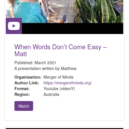
When Words Don’t Come Easy –
Matt
Published:
March 2021
A presentation written by Matthew.
Organisation:
Merger of Minds
Author Link:
https://mergerofminds.org/
Format:
Youtube (videoY)
Region:
Australia
Watch