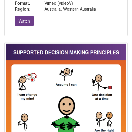
Format:
Vimeo (videoV)
Region:
Australia, Western Australia
Watch