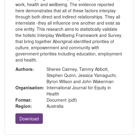
work, health and wellbeing. The evidence reported
here demonstrates that all of these factors interplay
through both direct and indirect relationships. They all
interrelate -they all influence one another and exist as
one entity. This research aims to statistically validate
the holistic Interplay Wellbeing Framework and Survey
that bring together Aboriginal-identified priorities of
culture, empowerment and community with
government priorities including education, employment
and health.
Authors:
Sheree Cairney, Tammy Abbott,
Stephen Quinn, Jessica Yamaguchi,
Byron Wilson and John Wakerman
Organisation:
International Journal for Equity in
Health
Format:
Document (pdf)
Region:
Australia
Download