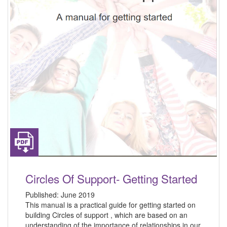
Circles Of Support- Getting Started
Published:
June 2019
This manual is a practical guide for getting started on
building Circles of support , which are based on an
understanding of the importance of relationships in our