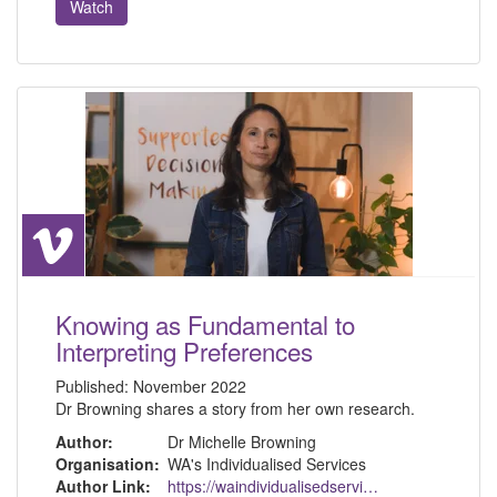
Watch
Knowing as Fundamental to
Interpreting Preferences
Published:
November 2022
Dr Browning shares a story from her own research.
Author:
Dr Michelle Browning
Organisation:
WA's Individualised Services
Author Link:
https://waindividualisedservices.org.au/michelle-sdm/