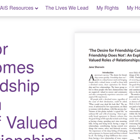
AiS Resources
The Lives We Lead
My Rights
My H
or
Comes
ndship
n
f Valued
ionships