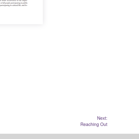
Next:
Reaching Out