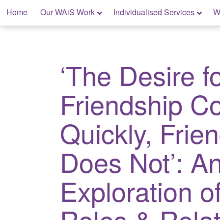
Skip
Home
Our WAiS Work
Individualised Services
W
to
content
My Rights: Supported Decision Making
‘The Desire f
Friendship 
Quickly, Frie
Does Not’: A
Exploration o
Roles & Relat