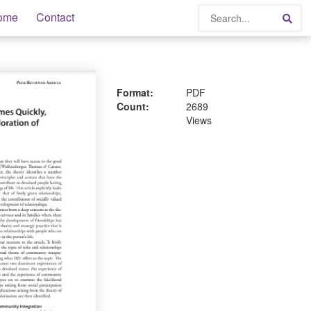
Search
ome
Contact
Sea
Format:
PDF
Count:
2689
Views