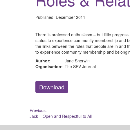
Published:
December 2011
There is professed enthusiasm – but little progress
status to experience community membership and bel
the links between the roles that people are in and th
to experience community membership and belongi
Author:
Jane Sherwin
Organisation:
The SRV Journal
Download
Post
Previous:
Jack – Open and Respectful to All
navigation