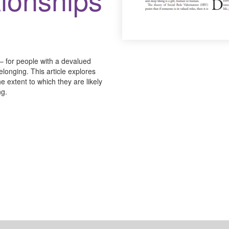
 – for people with a devalued
onging. This article explores
e extent to which they are likely
ng.