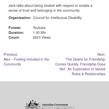
Jack talks about being treated with respect to enable a
sense of trust and belonging in the community.
Organisation:
Council for Intellectual Disability
Format:
Youtube
Duration:
1.00 Min
Count:
2623 Views
Post
Previous:
Next:
Alex – Feeling Included in the
‘The Desire for Friendship
navigation
Community
Comes Quickly, Friendship Does
Not’: An Exploration of Valued
Roles & Relationships