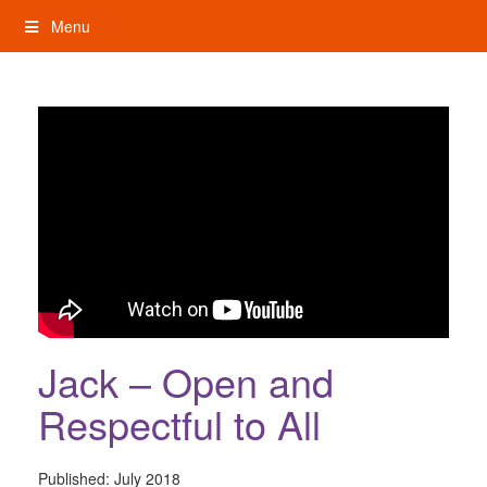
Skip
Menu
to
content
My Rights: Supported Decision Making
Jack – Open and
Respectful to All
Published:
July 2018