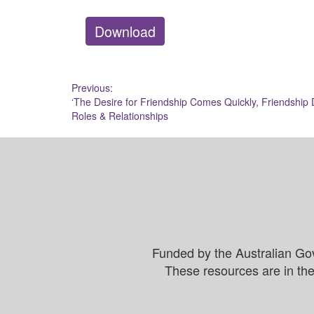
Download
Post
Previous:
‘The Desire for Friendship Comes Quickly, Friendship 
navigation
Roles & Relationships
Funded by the Australian Go
These resources are in the 