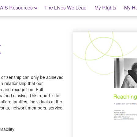
AiS Resources
The Lives We Lead
My Rights
My H
t
l citizenship can only be achieved
h relationship that our
n and recognition. Full
ined elusive. This report is for
ation: families, individuals at the
networks, network members, service
sability