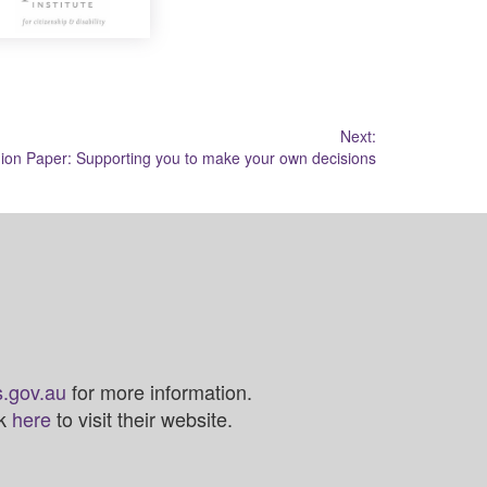
Next:
on Paper: Supporting you to make your own decisions
.gov.au
for more information.
ck
here
to visit their website.