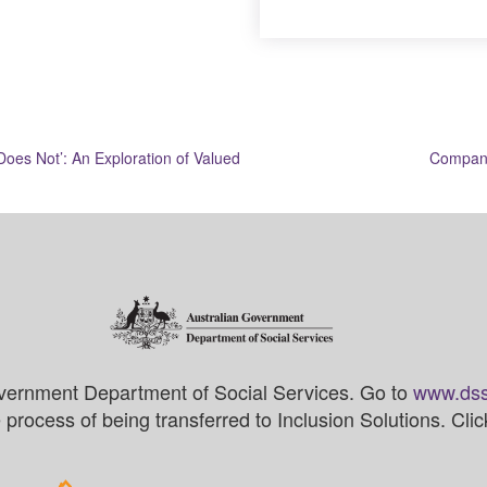
Does Not’: An Exploration of Valued
Compani
vernment Department of Social Services. Go to
www.dss
process of being transferred to Inclusion Solutions. Cli