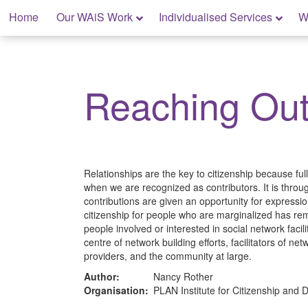
Skip
Home
Our WAiS Work
Individualised Services
W
to
content
My Rights: Supported Decision Making
Reaching Ou
Relationships are the key to citizenship because ful
when we are recognized as contributors. It is throug
contributions are given an opportunity for expressio
citizenship for people who are marginalized has rema
people involved or interested in social network facilit
centre of network building efforts, facilitators of 
providers, and the community at large.
Author:
Nancy Rother
Organisation:
PLAN Institute for Citizenship and Di