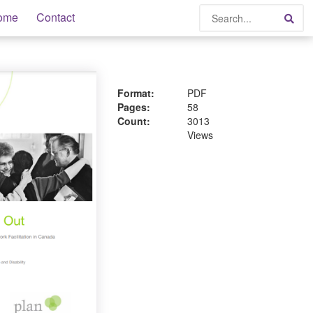
Search
ome
Contact
Sea
Format:
PDF
Pages:
58
Count:
3013
Views