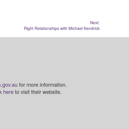
Next:
Right Relationships with Michael Kendrick
.gov.au
for more information.
ck
here
to visit their website.