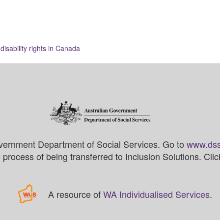
isability rights in Canada
vernment Department of Social Services. Go to
www.dss
process of being transferred to Inclusion Solutions. Cli
A resource of
WA Individualised Services
.