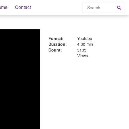
Search
ome
Contact
Sea
Format:
Youtube
Duration:
4.30 min
Count:
3105
Views