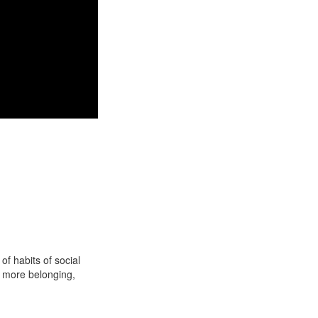
f habits of social
e more belonging,