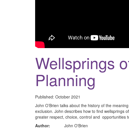
Wellsprings o
Planning
Published:
October 2021
John O’Brien talks about the history of the meanin
exclusion. John describes how to find wellsprings o
greater respect, choice, control and opportunities to
Author:
John O'Brien