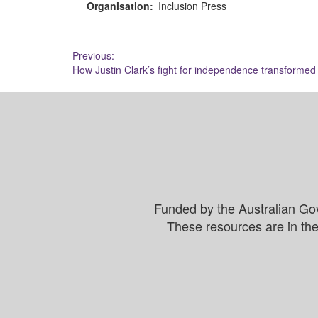
Organisation:
Inclusion Press
Post
Previous:
How Justin Clark’s fight for independence transformed d
navigation
Funded by the Australian Go
These resources are in the 