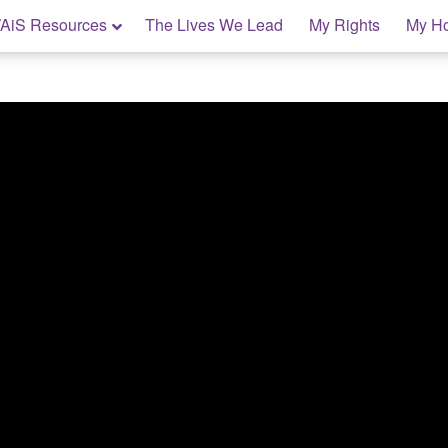
AiS Resources
The Lives We Lead
My Rights
My H