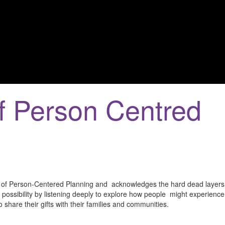
f Person Centred
g of Person-Centered Planning and acknowledges the hard dead layers o
f possibility by listening deeply to explore how people might experienc
 share their gifts with their families and communities.