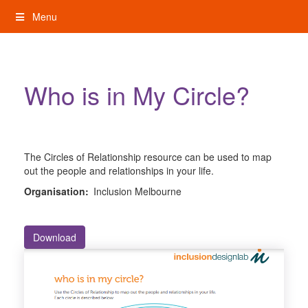
Skip
Menu
to
content
My Rights: Supported Decision Making
Who is in My Circle?
The Circles of Relationship resource can be used to map
out the people and relationships in your life.
Organisation:
Inclusion Melbourne
Download