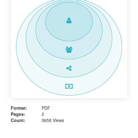
Format:
PDF
Pages:
2
Count:
3658 Views