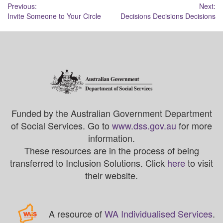
Post
Previous:
Next:
Invite Someone to Your Circle
Decisions Decisions Decisions
navigation
Funded by the Australian Government Department
of Social Services. Go to
www.dss.gov.au
for more
information.
These resources are in the process of being
transferred to Inclusion Solutions. Click
here
to visit
their website.
A resource of
WA Individualised Services
.