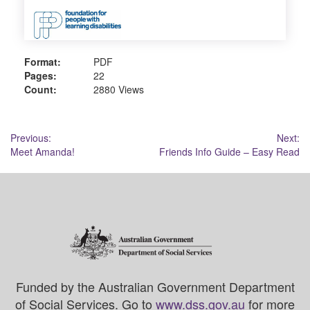
Format:
PDF
Pages:
22
Count:
2880 Views
Post
Previous:
Next:
Meet Amanda!
Friends Info Guide – Easy Read
navigation
Funded by the Australian Government Department
of Social Services. Go to
www.dss.gov.au
for more