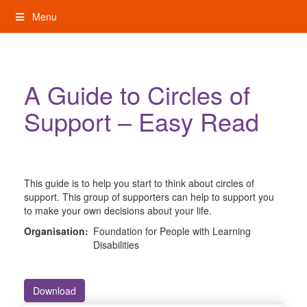
Skip
Menu
to
content
My Rights: Supported Decision Making
A Guide to Circles of
Support – Easy Read
This guide is to help you start to think about circles of
support. This group of supporters can help to support you
to make your own decisions about your life.
Organisation:
Foundation for People with Learning
Disabilities
Download