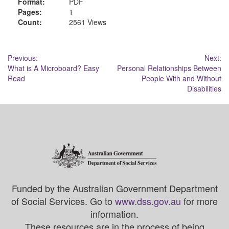
Format:
PDF
Pages:
1
Count:
2561 Views
Post
Previous:
Next:
What is A Microboard? Easy
Personal Relationships Between
navigation
Read
People With and Without
Disabilities
Funded by the Australian Government Department
of Social Services. Go to
www.dss.gov.au
for more
information.
These resources are in the process of being