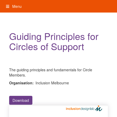
Skip
Menu
to
content
My Rights: Supported Decision Making
Guiding Principles for
Circles of Support
The guiding principles and fundamentals for Circle
Members.
Organisation:
Inclusion Melbourne
Download