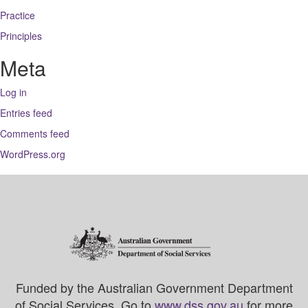
Practice
Principles
Meta
Log in
Entries feed
Comments feed
WordPress.org
Funded by the Australian Government Department
of Social Services. Go to
www.dss.gov.au
for more