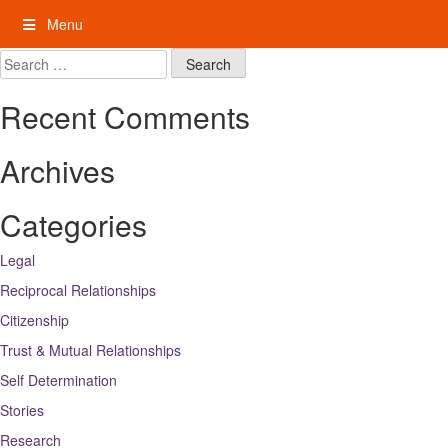
Skip
Menu
to
content
My Rights: Supported Decision Making
Search
for:
Recent Comments
Archives
Categories
Legal
Reciprocal Relationships
Citizenship
Trust & Mutual Relationships
Self Determination
Stories
Research