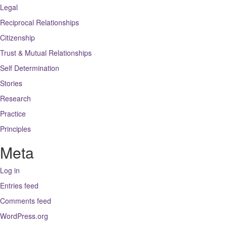
Legal
Reciprocal Relationships
Citizenship
Trust & Mutual Relationships
Self Determination
Stories
Research
Practice
Principles
Meta
Log in
Entries feed
Comments feed
WordPress.org