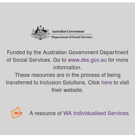
Funded by the Australian Government Department
of Social Services. Go to
www.dss.gov.au
for more
information.
These resources are in the process of being
transferred to Inclusion Solutions. Click
here
to visit
their website.
A resource of
WA Individualised Services
.