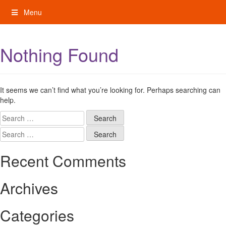
Skip
Menu
to
content
My Rights: Supported Decision Making
Nothing Found
It seems we can’t find what you’re looking for. Perhaps searching can
help.
Search
for:
Search
for:
Recent Comments
Archives
Categories