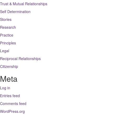
Trust & Mutual Relationships
Self Determination
Stories
Research
Practice
Principles
Legal
Reciprocal Relationships
Citizenship
Meta
Log in
Entries feed
Comments feed
WordPress.org