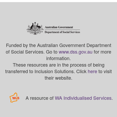
Funded by the Australian Government Department
of Social Services. Go to
www.dss.gov.au
for more
information.
These resources are in the process of being
transferred to Inclusion Solutions. Click
here
to visit
their website.
A resource of
WA Individualised Services
.