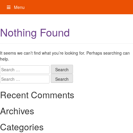
Skip
Menu
to
content
My Rights: Supported Decision Making
Nothing Found
It seems we can’t find what you’re looking for. Perhaps searching can
help.
Search
for:
Search
for:
Recent Comments
Archives
Categories