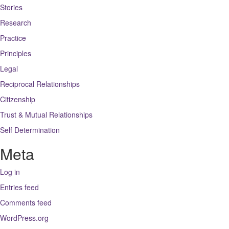
Stories
Research
Practice
Principles
Legal
Reciprocal Relationships
Citizenship
Trust & Mutual Relationships
Self Determination
Meta
Log in
Entries feed
Comments feed
WordPress.org