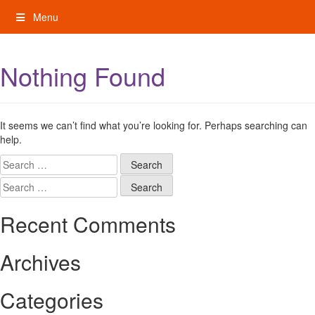
Skip
Menu
to
content
My Rights: Supported Decision Making
Nothing Found
It seems we can’t find what you’re looking for. Perhaps searching can
help.
Search
for:
Search
for:
Recent Comments
Archives
Categories