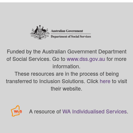
Funded by the Australian Government Department
of Social Services. Go to
www.dss.gov.au
for more
information.
These resources are in the process of being
transferred to Inclusion Solutions. Click
here
to visit
their website.
A resource of
WA Individualised Services
.