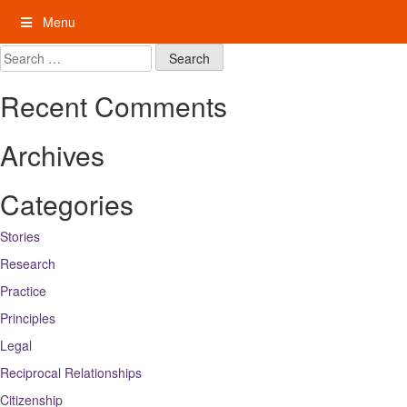
Skip
Menu
to
content
My Rights: Supported Decision Making
Search
for:
Recent Comments
Archives
Categories
Stories
Research
Practice
Principles
Legal
Reciprocal Relationships
Citizenship