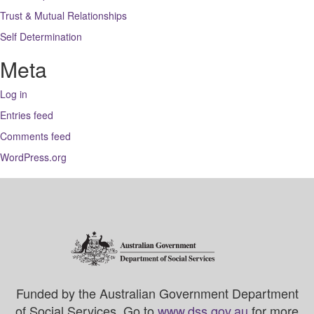
Trust & Mutual Relationships
Self Determination
Meta
Log in
Entries feed
Comments feed
WordPress.org
Funded by the Australian Government Department
of Social Services. Go to
www.dss.gov.au
for more