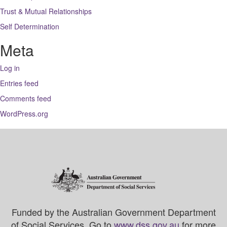
Trust & Mutual Relationships
Self Determination
Meta
Log in
Entries feed
Comments feed
WordPress.org
Funded by the Australian Government Department
of Social Services. Go to
www.dss.gov.au
for more