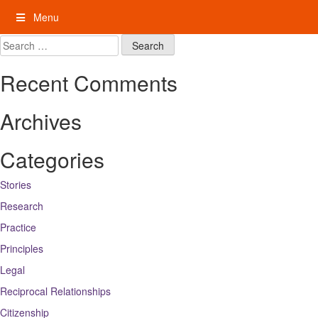
Skip
Menu
to
content
My Rights: Supported Decision Making
Search
for:
Recent Comments
Archives
Categories
Stories
Research
Practice
Principles
Legal
Reciprocal Relationships
Citizenship