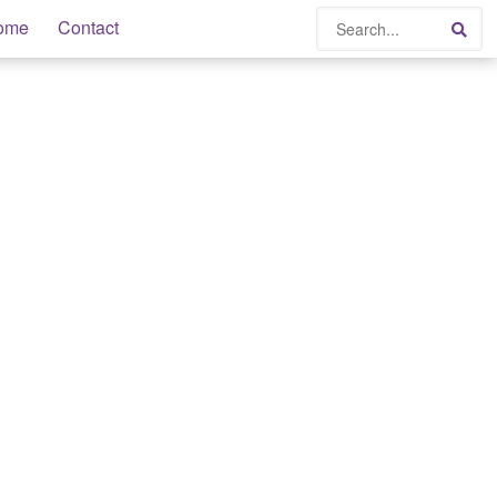
Search
ome
Contact
Sea