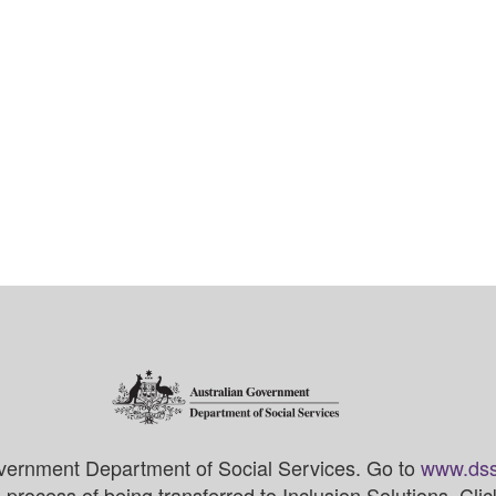
vernment Department of Social Services. Go to
www.dss
process of being transferred to Inclusion Solutions. Cli