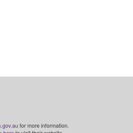
.gov.au
for more information.
ck
here
to visit their website.