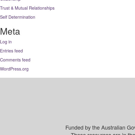
Trust & Mutual Relationships
Self Determination
Meta
Log in
Entries feed
Comments feed
WordPress.org
Funded by the Australian Go
These resources are in the 