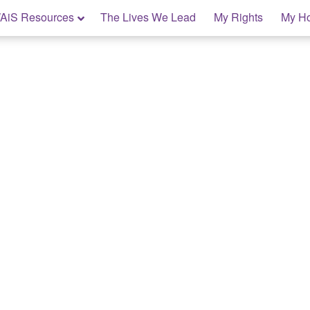
AiS Resources
The Lives We Lead
My Rights
My H