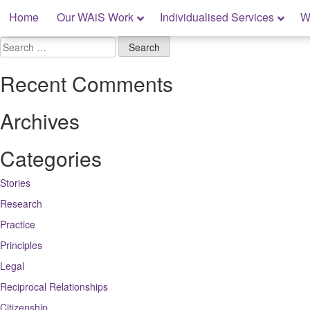
Skip
Home
Our WAiS Work
Individualised Services
W
to
content
My Rights: Supported Decision Making
Search
for:
Recent Comments
Archives
Categories
Stories
Research
Practice
Principles
Legal
Reciprocal Relationships
Citizenship