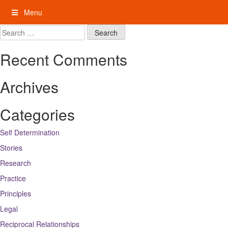
Skip
Menu
to
content
My Rights: Supported Decision Making
Search
for:
Recent Comments
Archives
Categories
Self Determination
Stories
Research
Practice
Principles
Legal
Reciprocal Relationships