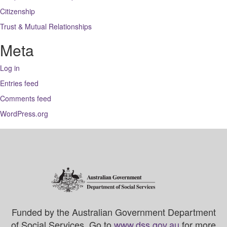
Citizenship
Trust & Mutual Relationships
Meta
Log in
Entries feed
Comments feed
WordPress.org
Funded by the Australian Government Department
of Social Services. Go to
www.dss.gov.au
for more