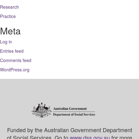
Research
Practice
Meta
Log in
Entries feed
Comments feed
WordPress.org
Funded by the Australian Government Department
of Social Services. Go to
www.dss.gov.au
for more