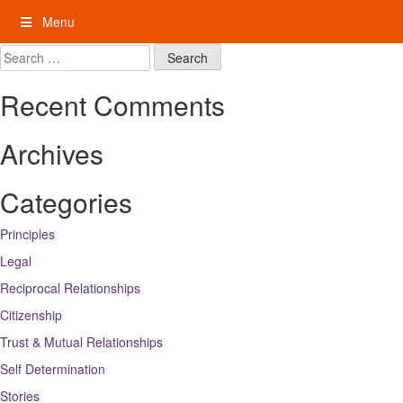
Skip
Menu
to
content
My Rights: Supported Decision Making
Search
for:
Recent Comments
Archives
Categories
Principles
Legal
Reciprocal Relationships
Citizenship
Trust & Mutual Relationships
Self Determination
Stories