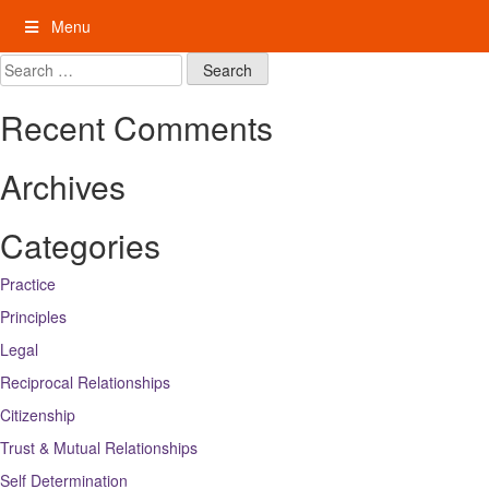
Skip
Menu
to
content
My Rights: Supported Decision Making
Search
for:
Recent Comments
Archives
Categories
Practice
Principles
Legal
Reciprocal Relationships
Citizenship
Trust & Mutual Relationships
Self Determination