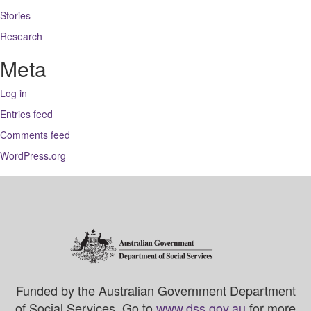
Stories
Research
Meta
Log in
Entries feed
Comments feed
WordPress.org
Funded by the Australian Government Department
of Social Services. Go to
www.dss.gov.au
for more